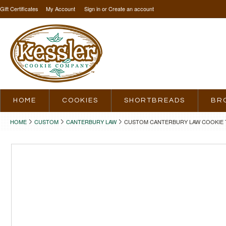
Gift Certificates
My Account
Sign in
or
Create an account
HOME
COOKIES
SHORTBREADS
BR
HOME
CUSTOM
CANTERBURY LAW
CUSTOM CANTERBURY LAW COOKIE 