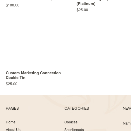
(Platinum)
$100.00
$25.00
Custom Marketing Connection
Cookie Tin
$25.00
PAGES
CATEGORIES
NEW
Home
Cookies
Nam
About Us
Shortbreads