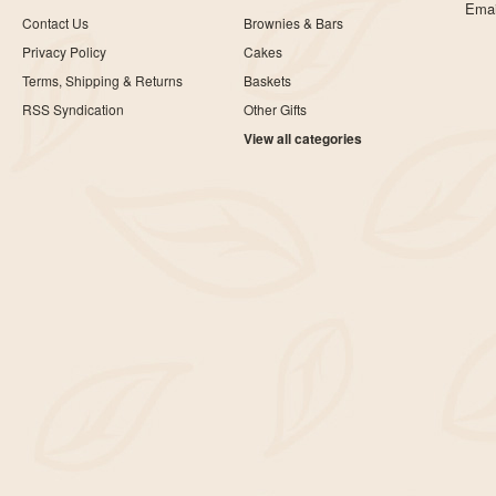
Emai
Contact Us
Brownies & Bars
Privacy Policy
Cakes
Terms, Shipping & Returns
Baskets
RSS Syndication
Other Gifts
View all categories