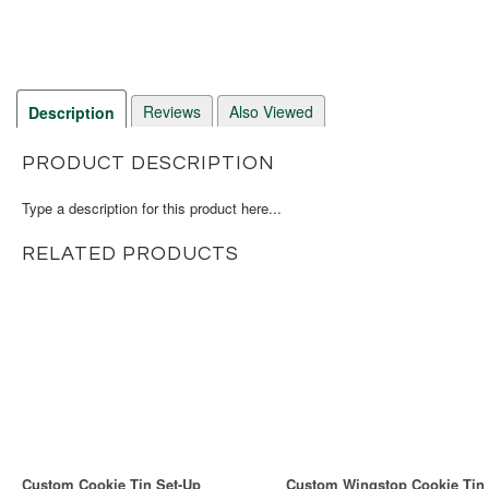
Reviews
Also Viewed
Description
PRODUCT DESCRIPTION
Type a description for this product here...
RELATED PRODUCTS
Custom Cookie Tin Set-Up
Custom Wingstop Cookie Tin