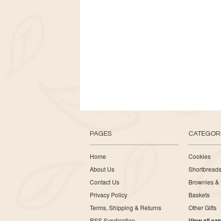
PAGES
CATEGOR
Home
Cookies
About Us
Shortbread
Contact Us
Brownies & 
Privacy Policy
Baskets
Terms, Shipping & Returns
Other Gifts
RSS Syndication
View all ca