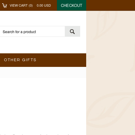
CHECKOUT
VIEW CART (
0
)
0.00
USD
OTHER GIFTS