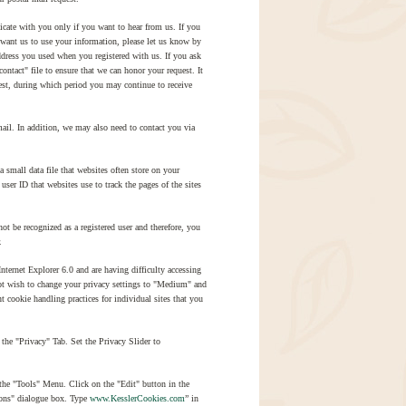
te with you only if you want to hear from us. If you
t want us to use your information, please let us know by
ddress you used when you registered with us. If you ask
ntact" file to ensure that we can honor your request. It
est, during which period you may continue to receive
ail. In addition, we may also need to contact you via
small data file that websites often store on your
ser ID that websites use to track the pages of the sites
ot be recognized as a registered user and therefore, you
.
ernet Explorer 6.0 and are having difficulty accessing
not wish to change your privacy settings to "Medium" and
 cookie handling practices for individual sites that you
the "Privacy" Tab. Set the Privacy Slider to
 the "Tools" Menu. Click on the "Edit" button in the
ions" dialogue box. Type
www.KesslerCookies.com
” in