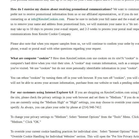
How do I exercise my choices about receiving promotional communications?
We want to communica
prefer not to receive promotional information from us or our affiliated representatives, or if you do no
contacting us at
info@KesslerCookies.com
. Please be sure to include your full name and the e-mail a
us to remove your name and address from promotional lists, we will maintain your name in a "do not co
may take up to 10 days to process your e-mail request, and 2-3 weeks to process your postal mail requ
communications from Kessler Cookie Company.
Please also note that when you request samples from us, we will continue to confirm your order by e-m
phone, e-mail or postal mail with other questions regarding your request.
What are computer "cookies"?
How does KesslerCookies.com use cookies on its site?A "cookie" is a 
computer's hard drive when you visit their sites. A "cookie" may contain information, such as a unique u
you've visited. We use "cookies" but do not store personally identifiable information in your "cookie".
You can refuse "cookies" by turning them off in your web browser. If you turn off "cookies", you will n
will not be able to access your account information, purchase from our website or track a pending order
For our customers using Internet Explorer 6.0
If you are shopping on KesslerCookies.com using Int
the site, please check the privacy settings in your web browser and set them to "Medium." If you do 
you are currently using the "Medium High" or "High" settings, you may choose to override your current
specify. As always, you can place your order by phone at (214) 948-7412.
To change your privacy settings to "Medium": Select "Internet Options" from the "Tools" Menu. Click 
"Medium." Click "OK."
To override your current cookie handling practices for individual sites: Select "Internet Options" from
"Override Cookie Handling for Individual Websites" section. This will open the "Per Site Privacy Act