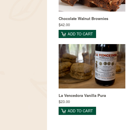
Chocolate Walnut Brownies
$42.00
ADD TO CART
La Vencedora Vanilla Pura
$23.00
ADD TO CART