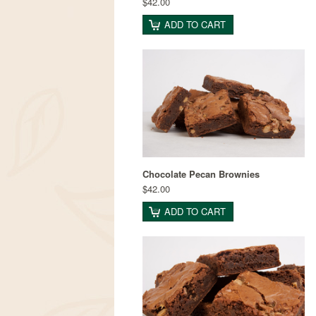
$42.00
ADD TO CART
Chocolate Pecan Brownies
$42.00
ADD TO CART