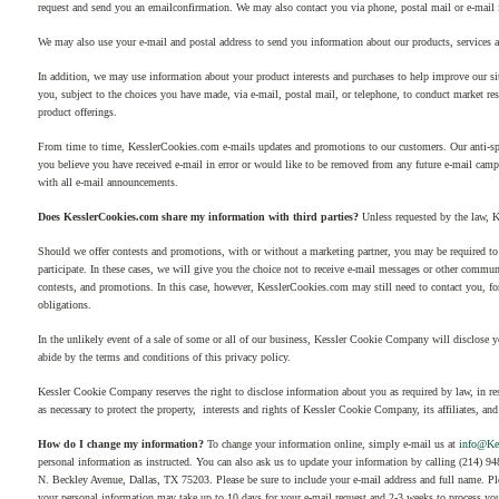
request and send you an emailconfirmation. We may also contact you via phone, postal mail or e-mail i
We may also use your e-mail and postal address to send you information about our products, services 
In addition, we may use information about your product interests and purchases to help improve our s
you, subject to the choices you have made, via e-mail, postal mail, or telephone, to conduct market r
product offerings.
From time to time, KesslerCookies.com e-mails updates and promotions to our customers. Our anti-spam 
you believe you have received e-mail in error or would like to be removed from any future e-mail campa
with all e-mail announcements.
Does KesslerCookies.com share my information with third parties?
Unless requested by the law, 
Should we offer contests and promotions, with or without a marketing partner, you may be required to 
participate. In these cases, we will give you the choice not to receive e-mail messages or other commun
contests, and promotions. In this case, however, KesslerCookies.com may still need to contact you, for
obligations.
In the unlikely event of a sale of some or all of our business, Kessler Cookie Company will disclose yo
abide by the terms and conditions of this privacy policy.
Kessler Cookie Company reserves the right to disclose information about you as required by law, in re
as necessary to protect the property, interests and rights of Kessler Cookie Company, its affiliates, and
How do I change my information?
To change your information online, simply e-mail us at
info@Ke
personal information as instructed. You can also ask us to update your information by calling (214) 
N. Beckley Avenue, Dallas, TX 75203. Please be sure to include your e-mail address and full name. Plea
your personal information may take up to 10 days for your e-mail request and 2-3 weeks to process you