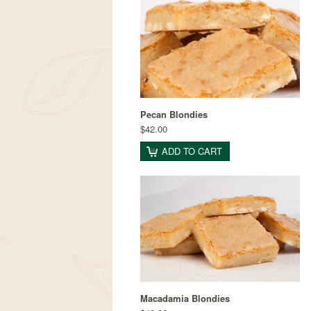
Pecan Blondies
$42.00
ADD TO CART
Macadamia Blondies