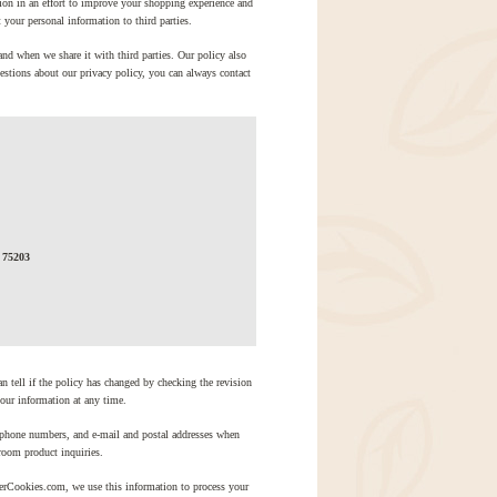
ion in an effort to improve your shopping experience and
your personal information to third parties.
and when we share it with third parties. Our policy also
estions about our privacy policy, you can always contact
 75203
an tell if the policy has changed by checking the revision
your information at any time.
phone numbers, and e-mail and postal addresses when
room product inquiries.
lerCookies.com, we use this information to process your