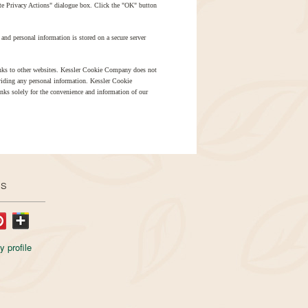
ite Privacy Actions" dialogue box. Click the "OK" button
and personal information is stored on a secure server
ks to other websites. Kessler Cookie Company does not
oviding any personal information. Kessler Cookie
inks solely for the convenience and information of our
US