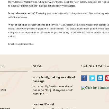
the "Address of Website" box. Click the "Allow"button. Click the "OK" button, then close the "Per S
to close the "Internet Options" dialogue box and apply your changes.
Is my information secure?
Protecting your order information is important to us. Your online requests 
with limited access.
What about links to other websites and services?
The KesslerCookies.com website may contain lin
control the privacy policies or practices of these websites. You should review those policies before pr
Company is not responsible for the content or practices of any linked websites, and we provide these l
visitors.
Effective September 2007.
IES
NEWS
CONNECT WITH 
In my family, baking was rite of
passage.
s
In my family, baking was rite of
Bars
passage.Not just anyone could
enter the …
Lost and Found
tegories