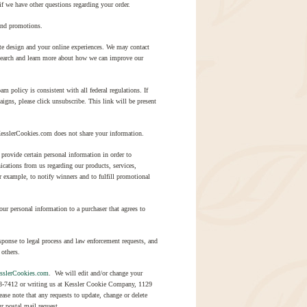
f we have other questions regarding your order.
and promotions.
ite design and your online experiences. We may contact
esearch and learn more about how we can improve our
policy is consistent with all federal regulations. If
igns, please click unsubscribe. This link will be present
KesslerCookies.com does not share your information.
provide certain personal information in order to
ications from us regarding our products, services,
 example, to notify winners and to fulfill promotional
ur personal information to a purchaser that agrees to
sponse to legal process and law enforcement requests, and
 others.
sslerCookies.com
. We will edit and/or change your
948-7412 or writing us at Kessler Cookie Company, 1129
se note that any requests to update, change or delete
r postal mail request.