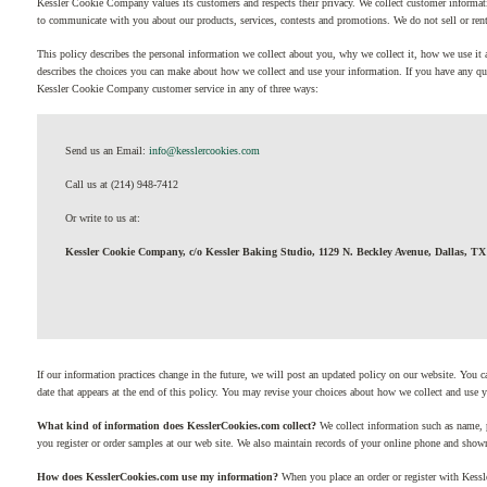
Kessler Cookie Company values its customers and respects their privacy. We collect customer informat
to communicate with you about our products, services, contests and promotions. We do not sell or rent 
This policy describes the personal information we collect about you, why we collect it, how we use it 
describes the choices you can make about how we collect and use your information. If you have any qu
Kessler Cookie Company customer service in any of three ways:
Send us an Email:
info@kesslercookies.com
Call us at (214) 948-7412
Or write to us at:
Kessler Cookie Company, c/o Kessler Baking Studio, 1129 N. Beckley Avenue, Dallas, TX
If our information practices change in the future, we will post an updated policy on our website. You c
date that appears at the end of this policy. You may revise your choices about how we collect and use 
What kind of information does KesslerCookies.com collect?
We collect information such as name, 
you register or order samples at our web site. We also maintain records of your online phone and show
How does KesslerCookies.com use my information?
When you place an order or register with Kess