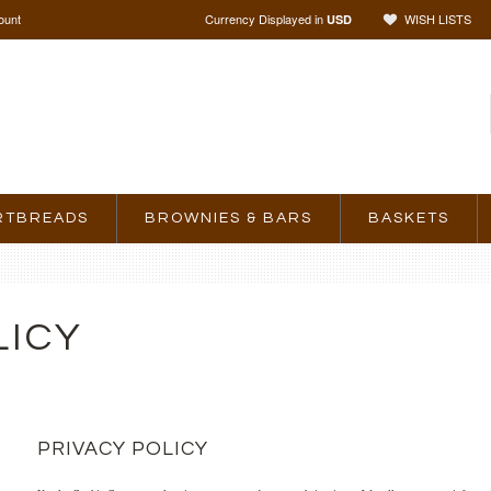
ount
Currency Displayed in
WISH LISTS
USD
RTBREADS
BROWNIES & BARS
BASKETS
LICY
PRIVACY POLICY