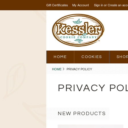
Gift Certificates
My Account
Sign in
or
Create an acc
HOME
COOKIES
SHO
HOME
PRIVACY POLICY
PRIVACY PO
NEW PRODUCTS