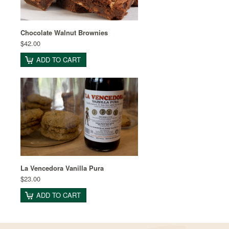
Chocolate Walnut Brownies
$42.00
ADD TO CART
La Vencedora Vanilla Pura
$23.00
ADD TO CART