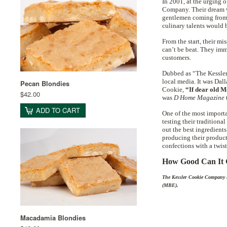
In 2001, at the urging
Company. Their dream wa
gentlemen coming from f
culinary talents would b
From the start, their mi
can’t be beat. They imm
customers.
Dubbed as “The Kessler
local media. It was Dal
Pecan Blondies
Cookie,
“If dear old Mo
$42.00
was
D Home Magazine
ADD TO CART
One of the most importa
testing their traditiona
out the best ingredients
producing their product
confections with a twist
How Good Can It G
The Kessler Cookie Company h
(MBE).
Macadamia Blondies