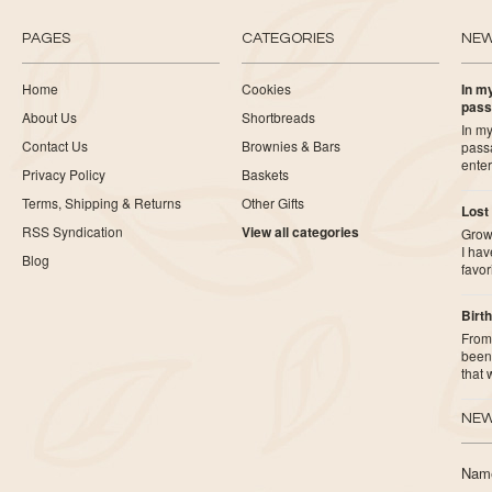
PAGES
CATEGORIES
NE
Home
Cookies
In my
pass
About Us
Shortbreads
In my
Contact Us
Brownies & Bars
pass
ente
Privacy Policy
Baskets
Terms, Shipping & Returns
Other Gifts
Lost
RSS Syndication
View all categories
Growi
I ha
Blog
favor
Birth
From 
been 
that
NEW
Nam