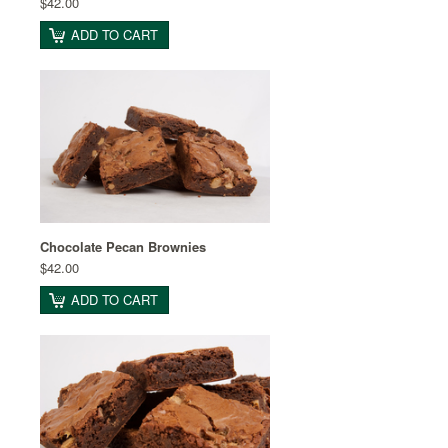
$42.00
ADD TO CART
Chocolate Pecan Brownies
$42.00
ADD TO CART