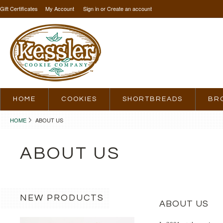
Gift Certificates
My Account
Sign in
or
Create an account
HOME
COOKIES
SHORTBREADS
BR
HOME
ABOUT US
ABOUT US
NEW PRODUCTS
ABOUT US