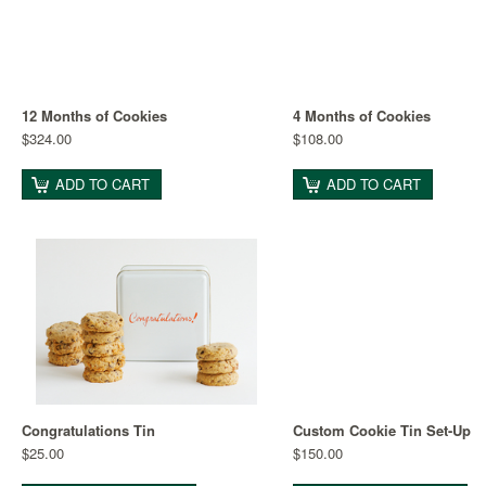
12 Months of Cookies
4 Months of Cookies
$324.00
$108.00
ADD TO CART
ADD TO CART
Congratulations Tin
Custom Cookie Tin Set-Up
$25.00
$150.00