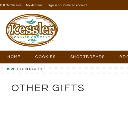
Gift Certificates
My Account
Sign in
or
Create an account
HOME
COOKIES
SHORTBREADS
BR
HOME
OTHER GIFTS
OTHER GIFTS