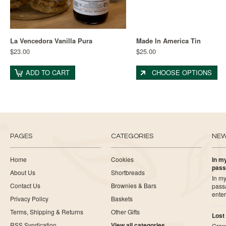
La Vencedora Vanilla Pura
Made In America Tin
$23.00
$25.00
ADD TO CART
CHOOSE OPTIONS
PAGES
CATEGORIES
NE
Home
Cookies
In my
pass
About Us
Shortbreads
In my
Contact Us
Brownies & Bars
pass
ente
Privacy Policy
Baskets
Terms, Shipping & Returns
Other Gifts
Lost
RSS Syndication
View all categories
Growi