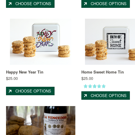
CHOOSE OPTIONS
CHOOSE OPTIONS
Happy New Year Tin
Home Sweet Home Tin
$25.00
$25.00
CHOOSE OPTIONS
CHOOSE OPTIONS