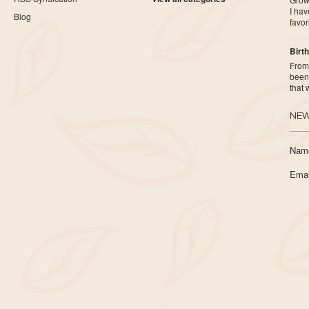
I ha
Blog
favor
Birth
From 
been 
that
NEW
Nam
Emai