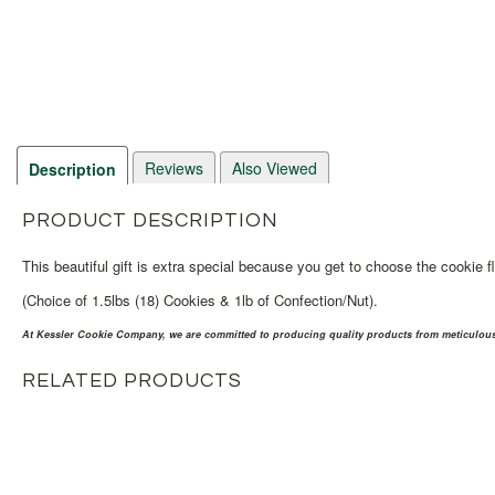
Reviews
Also Viewed
Description
PRODUCT DESCRIPTION
This beautiful gift is extra special because you get to choose the cookie f
(Choice of 1.5lbs (18) Cookies & 1lb of Confection/Nut).
At Kessler Cookie Company, we are committed to producing quality products from meticulousl
RELATED PRODUCTS