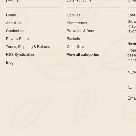
PAGES
CATEGORIES
NE
Home
Cookies
Lost
Growi
About Us
Shortbreads
I ha
Contact Us
Brownies & Bars
favor
Privacy Policy
Baskets
Birth
Terms, Shipping & Returns
Other Gifts
From 
RSS Syndication
View all categories
been 
that
Blog
NEW
Nam
Emai