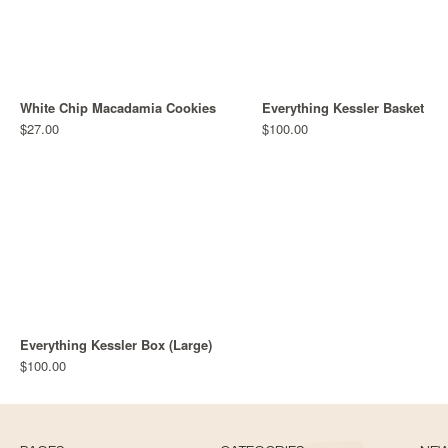
White Chip Macadamia Cookies
Everything Kessler Basket
$27.00
$100.00
Everything Kessler Box (Large)
$100.00