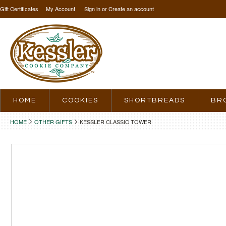
Gift Certificates
My Account
Sign in
or
Create an account
HOME
COOKIES
SHORTBREADS
BR
HOME
OTHER GIFTS
KESSLER CLASSIC TOWER