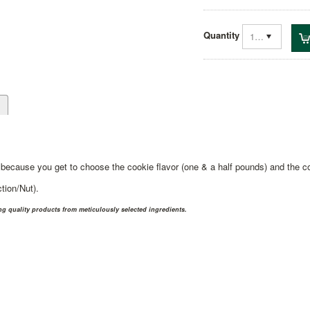
Quantity
1
d
because you get to choose the cookie flavor (one & a half pounds) and the co
tion/Nut).
 quality products from meticulously selected ingredients.