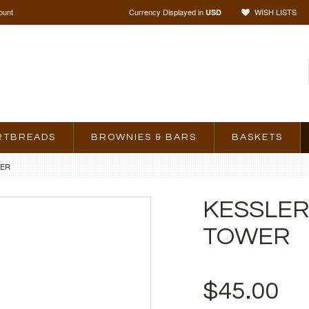
ount
Currency Displayed in
WISH LISTS
USD
RTBREADS
BROWNIES & BARS
BASKETS
WER
KESSLER
TOWER
$45.00