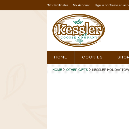
Gift Certificates
My Account
Sign in
or
Create an acc
HOME
COOKIES
SHO
HOME
OTHER GIFTS
KESSLER HOLIDAY TO