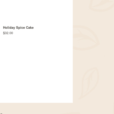
Holiday Spice Cake
$32.00