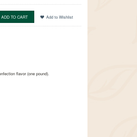
nfection flavor (one pound).