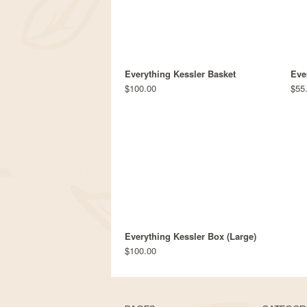
Everything Kessler Basket
Eve
$100.00
$55
Everything Kessler Box (Large)
$100.00