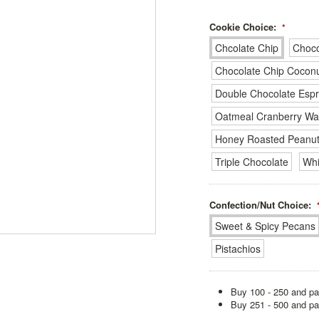
Cookie Choice:
*
Chcolate Chip
Choco
Chocolate Chip Cocon
Double Chocolate Esp
Oatmeal Cranberry Wa
Honey Roasted Peanut
Triple Chocolate
Whi
Confection/Nut Choice:
Sweet & Spicy Pecans
Pistachios
Buy 100 - 250 and pa
Buy 251 - 500 and pa