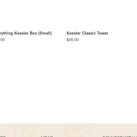
rything Kessler Box (Small)
Kessler Classic Tower
.00
$45.00