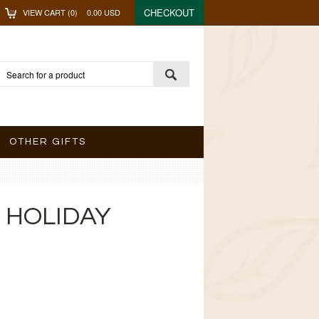
CHECKOUT
VIEW CART (
0
)
0.00
USD
OTHER GIFTS
 HOLIDAY