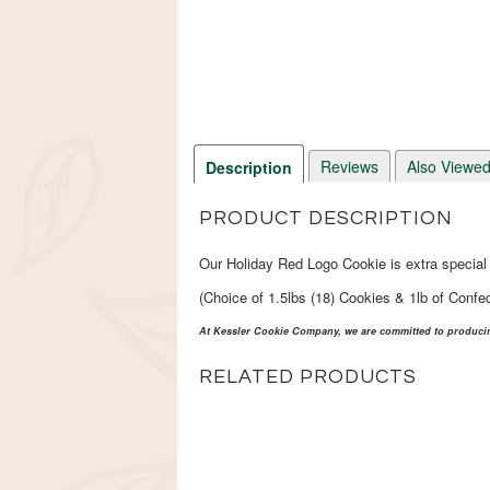
Reviews
Also Viewe
Description
PRODUCT DESCRIPTION
Our Holiday Red Logo Cookie is extra special 
(Choice of 1.5lbs (18) Cookies & 1lb of Confec
At Kessler Cookie Company, we are committed to producing
RELATED PRODUCTS