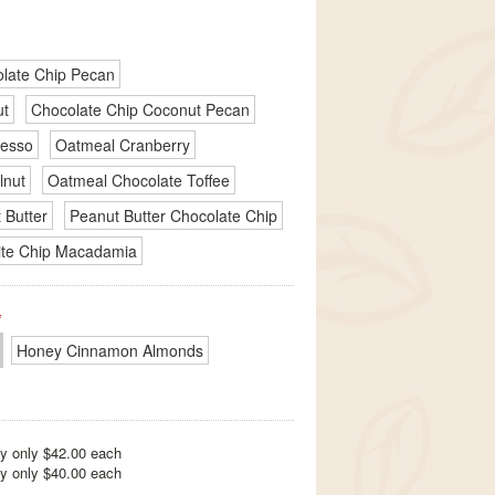
late Chip Pecan
ut
Chocolate Chip Coconut Pecan
resso
Oatmeal Cranberry
lnut
Oatmeal Chocolate Toffee
 Butter
Peanut Butter Chocolate Chip
te Chip Macadamia
*
Honey Cinnamon Almonds
y only $42.00 each
y only $40.00 each