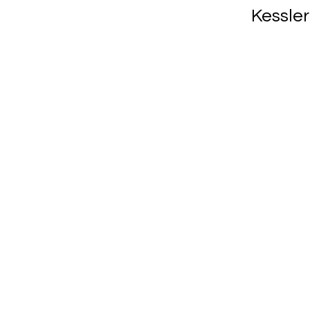
Kessler