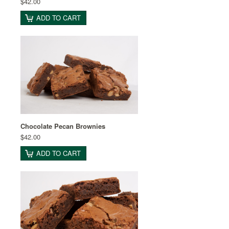
$42.00
ADD TO CART
Chocolate Pecan Brownies
$42.00
ADD TO CART