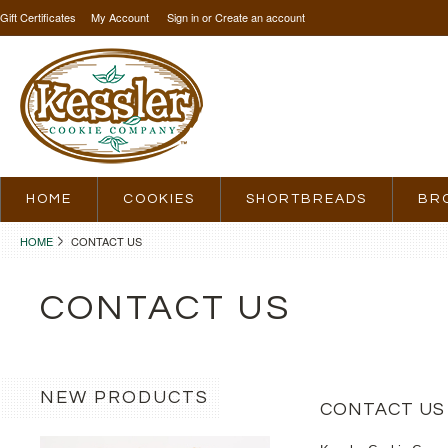
Gift Certificates
My Account
Sign in
or
Create an account
HOME
COOKIES
SHORTBREADS
BR
HOME
CONTACT US
CONTACT US
NEW PRODUCTS
CONTACT US