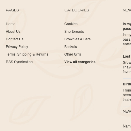
PAGES
CATEGORIES
NE
Home
Cookies
In my
pass
About Us
Shortbreads
In my
Contact Us
Brownies & Bars
pass
ente
Privacy Policy
Baskets
Terms, Shipping & Returns
Other Gifts
Lost
RSS Syndication
View all categories
Growi
I ha
favor
Birth
From 
been 
that
NEW
Nam