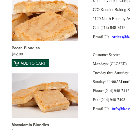
Kessler Cookie Comp
C/O Kessler Baking S
1129 North Beckley A
Call (214) 948-7412
Email Us:
orders@ke
Pecan Blondies
$42.00
Customer Service
ADD TO CART
Mondays: (CLOSED)
Tuesday thru Saturday
Sunday: 11:00AM unti
Phone: (214) 948-7412
Fax: (214) 948-7403
Email Us:
info@kess
Macadamia Blondies