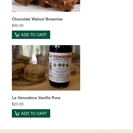
Chocolate Walnut Brownies
$42.00
ADD TO CART
La Vencedora Vanilla Pura
$23.00
ADD TO CART