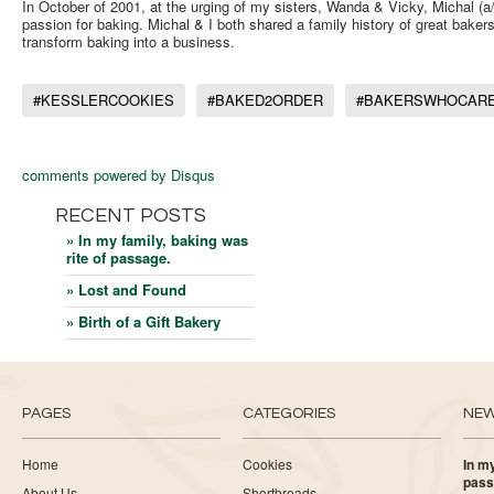
In October of 2001, at the urging of my sisters, Wanda & Vicky, Michal 
passion for baking. Michal & I both shared a family history of great bakers
transform baking into a business.
#KESSLERCOOKIES
#BAKED2ORDER
#BAKERSWHOCAR
comments powered by
Disqus
RECENT POSTS
» In my family, baking was
rite of passage.
» Lost and Found
» Birth of a Gift Bakery
PAGES
CATEGORIES
NE
Home
Cookies
In my
pass
About Us
Shortbreads