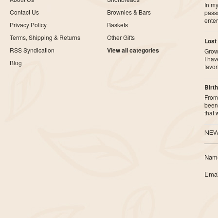
In my
Contact Us
Brownies & Bars
pass
ente
Privacy Policy
Baskets
Terms, Shipping & Returns
Other Gifts
Lost
RSS Syndication
View all categories
Growi
I ha
Blog
favor
Birth
From 
been 
that
NEW
Nam
Emai