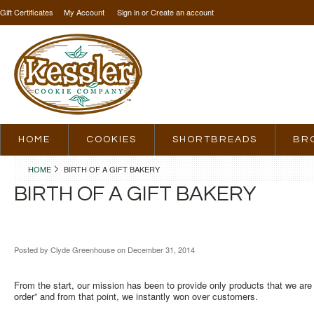
Gift Certificates
My Account
Sign in
or
Create an account
HOME
COOKIES
SHORTBREADS
BR
HOME
BIRTH OF A GIFT BAKERY
BIRTH OF A GIFT BAKERY
Posted by
Clyde Greenhouse
on December 31, 2014
From the start, our mission has been to provide only products that we are
order” and from that point, we instantly won over customers.