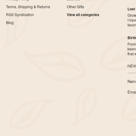
Terms, Shipping & Returns
Other Gifts
Lost
RSS Syndication
View all categories
Growi
I ha
Blog
favor
Birth
From 
been 
that
NEW
Nam
Emai