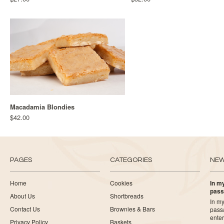
Macadamia Blondies
$42.00
PAGES
CATEGORIES
NE
Home
Cookies
In my
pass
About Us
Shortbreads
In my
Contact Us
Brownies & Bars
pass
ente
Privacy Policy
Baskets