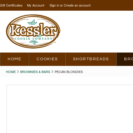
Gift Certificates
My Account
Sign in
or
Create an account
HOME
COOKIES
SHORTBREADS
BR
HOME
BROWNIES & BARS
PECAN BLONDIES