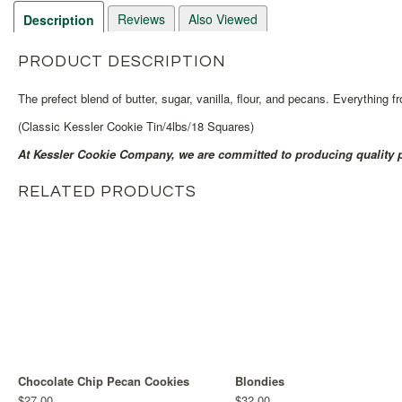
Reviews
Also Viewed
Description
PRODUCT DESCRIPTION
The prefect blend of butter, sugar, vanilla, flour, and pecans. Everything 
(Classic Kessler Cookie Tin/4lbs/18 Squares)
At Kessler Cookie Company, we are committed to producing quality p
RELATED PRODUCTS
Chocolate Chip Pecan Cookies
Blondies
$27.00
$32.00