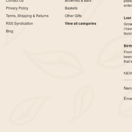
Contact Us
Brownies & Bars
pass
ente
Privacy Policy
Baskets
Terms, Shipping & Returns
Other Gifts
Lost
RSS Syndication
View all categories
Growi
I ha
Blog
favor
Birth
From 
been 
that
NEW
Nam
Emai