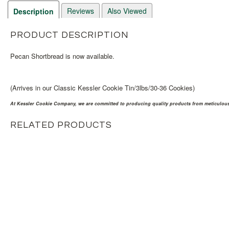
Reviews
Also Viewed
Description
PRODUCT DESCRIPTION
Pecan Shortbread is now available.
(Arrives in our Classic Kessler Cookie Tin/3lbs/30-36 Cookies)
At Kessler Cookie Company, we are committed to producing quality products from meticulousl
RELATED PRODUCTS