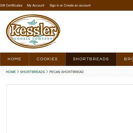
Gift Certificates
My Account
Sign in
or
Create an account
HOME
COOKIES
SHORTBREADS
BR
HOME
SHORTBREADS
PECAN SHORTBREAD