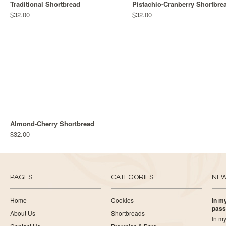
Traditional Shortbread
Pistachio-Cranberry Shortbre
$32.00
$32.00
Almond-Cherry Shortbread
$32.00
PAGES
CATEGORIES
NE
Home
Cookies
In my
pass
About Us
Shortbreads
In my