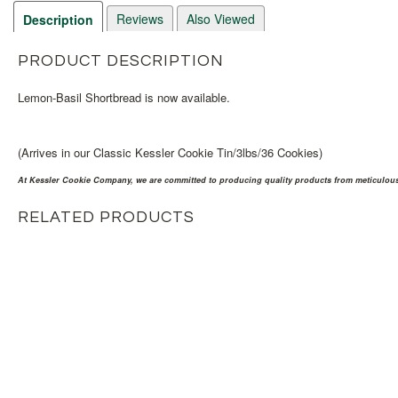
Reviews
Also Viewed
Description
PRODUCT DESCRIPTION
Lemon-Basil Shortbread is now available.
(Arrives in our Classic Kessler Cookie Tin/3lbs/36 Cookies)
At Kessler Cookie Company, we are committed to producing quality products from meticulousl
RELATED PRODUCTS