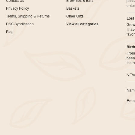
Contact Us
Brownies & Bars
pass
ente
Privacy Policy
Baskets
Terms, Shipping & Returns
Other Gifts
Lost
RSS Syndication
View all categories
Growi
I ha
Blog
favor
Birth
From 
been 
that
NEW
Nam
Emai