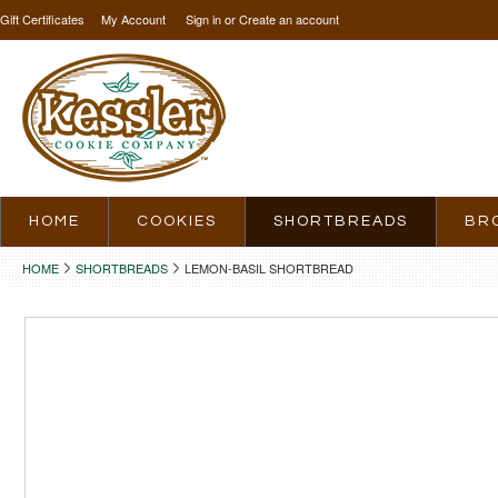
Gift Certificates
My Account
Sign in
or
Create an account
HOME
COOKIES
SHORTBREADS
BR
HOME
SHORTBREADS
LEMON-BASIL SHORTBREAD