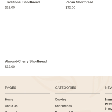
Traditional Shortbread
Pecan Shortbread
$32.00
$32.00
Almond-Cherry Shortbread
$32.00
PAGES
CATEGORIES
NE
Home
Cookies
In my
pass
About Us
Shortbreads
In my