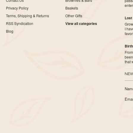
Contact Us
Brownies & Bars
pass
ente
Privacy Policy
Baskets
Terms, Shipping & Returns
Other Gifts
Lost
RSS Syndication
View all categories
Growi
I ha
Blog
favor
Birth
From 
been 
that
NEW
Nam
Emai