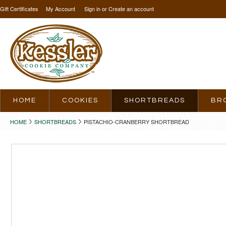
Gift Certificates
My Account
Sign in
or
Create an account
HOME
COOKIES
SHORTBREADS
BR
HOME
SHORTBREADS
PISTACHIO-CRANBERRY SHORTBREAD