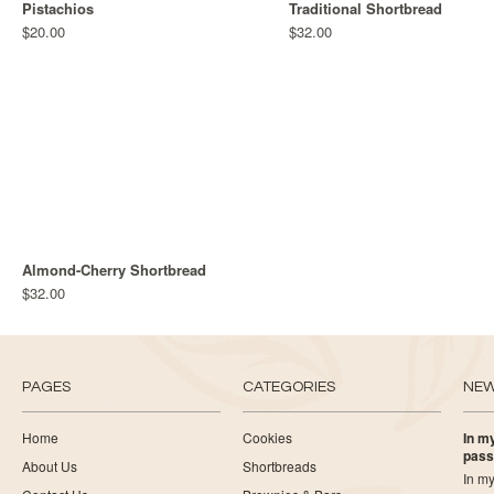
Pistachios
Traditional Shortbread
$20.00
$32.00
Almond-Cherry Shortbread
$32.00
PAGES
CATEGORIES
NE
Home
Cookies
In my
pass
About Us
Shortbreads
In my