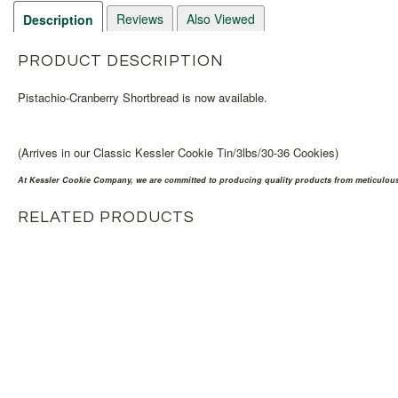
Reviews
Also Viewed
Description
PRODUCT DESCRIPTION
Pistachio-Cranberry Shortbread is now available.
(Arrives in our Classic Kessler Cookie Tin/3lbs/30-36 Cookies)
At Kessler Cookie Company, we are committed to producing quality products from meticulousl
RELATED PRODUCTS