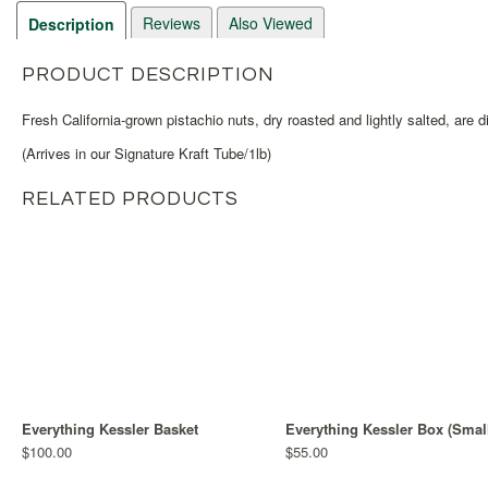
Reviews
Also Viewed
Description
PRODUCT DESCRIPTION
Fresh California-grown pistachio nuts, dry roasted and lightly salted, are d
(Arrives in our Signature Kraft Tube/1lb)
RELATED PRODUCTS
Everything Kessler Basket
Everything Kessler Box (Smal
$100.00
$55.00