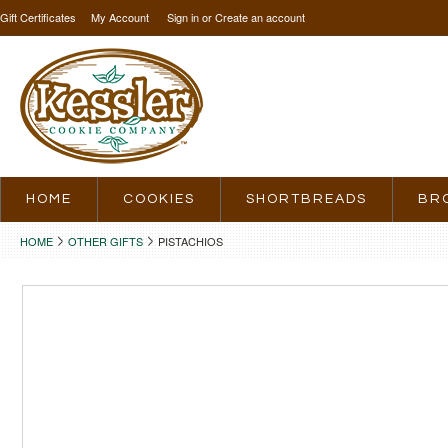
Gift Certificates
My Account
Sign in
or
Create an account
HOME
COOKIES
SHORTBREADS
BR
HOME
OTHER GIFTS
PISTACHIOS