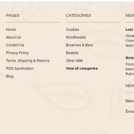
PAGES
CATEGORIES
NE
Home
Cookies
Lost
Growi
About Us
Shortbreads
I ha
Contact Us
Brownies & Bars
favor
Privacy Policy
Baskets
Birth
Terms, Shipping & Returns
Other Gifts
From 
RSS Syndication
View all categories
been 
that
Blog
NEW
Nam
Emai