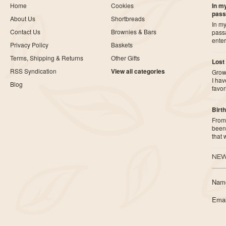
Home
Cookies
In my
pass
About Us
Shortbreads
In my
Contact Us
Brownies & Bars
pass
ente
Privacy Policy
Baskets
Terms, Shipping & Returns
Other Gifts
Lost
RSS Syndication
View all categories
Growi
I ha
Blog
favor
Birth
From 
been 
that
NEW
Nam
Emai