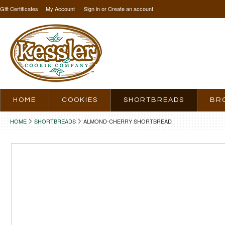
Gift Certificates
My Account
Sign in
or
Create an account
HOME
COOKIES
SHORTBREADS
BR
HOME
SHORTBREADS
ALMOND-CHERRY SHORTBREAD