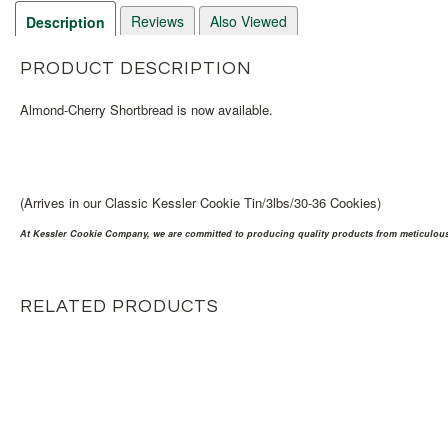
Reviews
Also Viewed
Description
PRODUCT DESCRIPTION
Almond-Cherry Shortbread is now available.
(Arrives in our Classic Kessler Cookie Tin/3lbs/30-36 Cookies)
At Kessler Cookie Company, we are committed to producing quality products from meticulousl
RELATED PRODUCTS