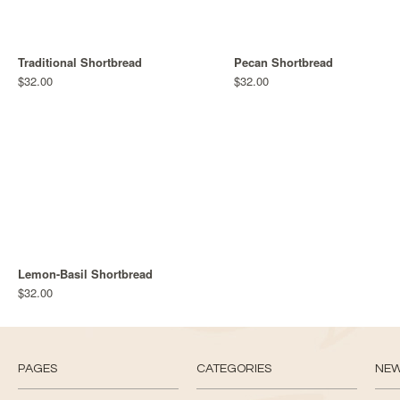
Traditional Shortbread
Pecan Shortbread
$32.00
$32.00
Lemon-Basil Shortbread
$32.00
PAGES
CATEGORIES
NE