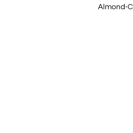
Almond-C