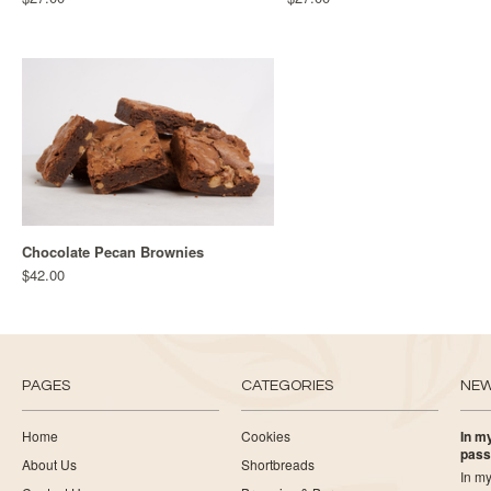
Chocolate Pecan Brownies
$42.00
PAGES
CATEGORIES
NE
Home
Cookies
In my
pass
About Us
Shortbreads
In my