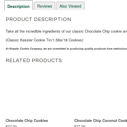
Reviews
Also Viewed
Description
PRODUCT DESCRIPTION
Take all the incredible ingredients of our classic Chocolate Chip cookie an
(Classic Kessler Cookie Tin/1.5lbs/18 Cookies)
At Kessler Cookie Company, we are committed to producing quality products from meticulousl
RELATED PRODUCTS
Chocolate Chip Cookies
Chocolate Chip Coconut Cook
$27.00
$27.00