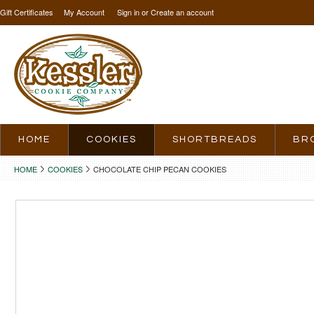
Gift Certificates
My Account
Sign in
or
Create an account
HOME
COOKIES
SHORTBREADS
BR
HOME
COOKIES
CHOCOLATE CHIP PECAN COOKIES