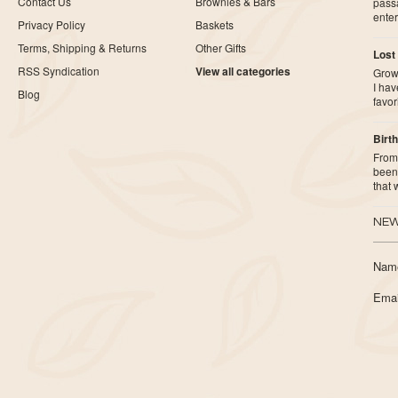
Contact Us
Brownies & Bars
pass
ente
Privacy Policy
Baskets
Terms, Shipping & Returns
Other Gifts
Lost
RSS Syndication
View all categories
Growi
I ha
Blog
favor
Birth
From 
been 
that
NEW
Nam
Emai