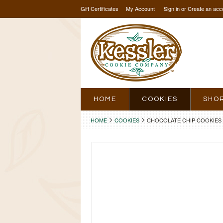
Gift Certificates
My Account
Sign in
or
Create an acc
HOME
COOKIES
SHO
HOME
COOKIES
CHOCOLATE CHIP COOKIES