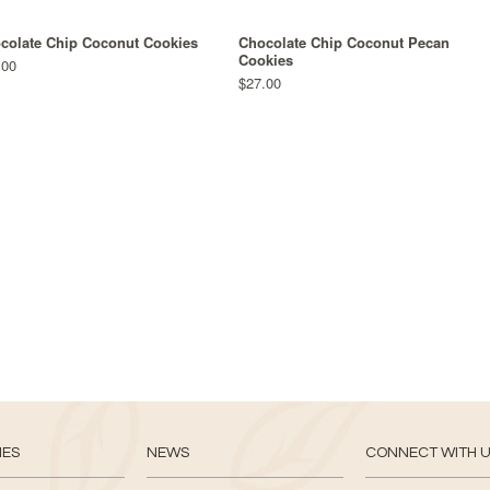
colate Chip Coconut Cookies
Chocolate Chip Coconut Pecan
Cookies
.00
$27.00
IES
NEWS
CONNECT WITH 