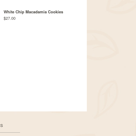
White Chip Macadamia Cookies
$27.00
US