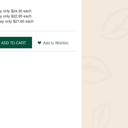
y only $24.30 each
y only $22.95 each
ay only $21.60 each