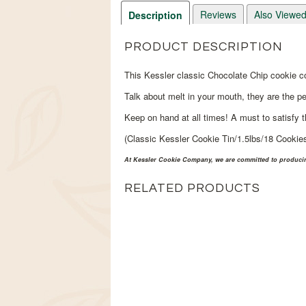
Reviews
Also Viewe
Description
PRODUCT DESCRIPTION
This Kessler classic Chocolate Chip cookie c
Talk about melt in your mouth, they are the pe
Keep on hand at all times! A must to satisfy 
(Classic Kessler Cookie Tin/1.5lbs/18 Cookie
At Kessler Cookie Company, we are committed to producing
RELATED PRODUCTS