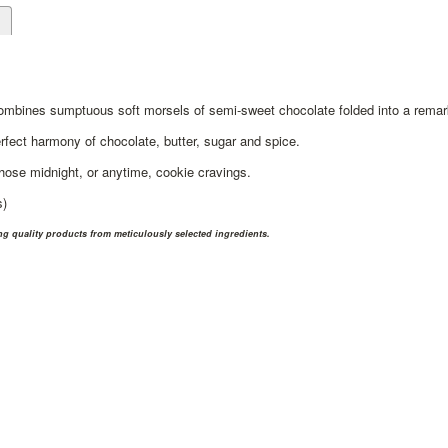
d
ombines sumptuous soft morsels of semi-sweet chocolate folded into a remar
rfect harmony of chocolate, butter, sugar and spice.
those midnight, or anytime, cookie cravings.
s)
 quality products from meticulously selected ingredients.