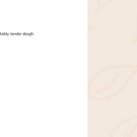
kably tender dough.