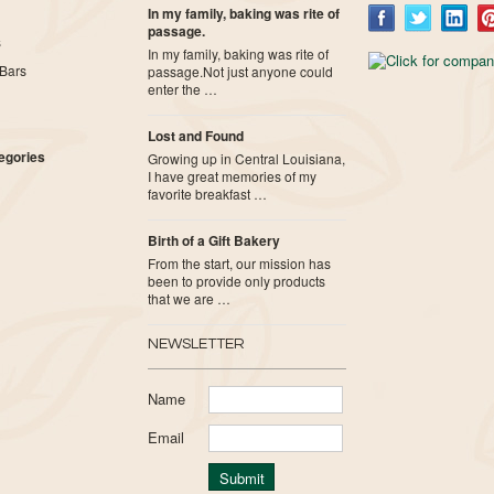
In my family, baking was rite of
passage.
s
In my family, baking was rite of
Bars
passage.Not just anyone could
enter the …
Lost and Found
tegories
Growing up in Central Louisiana,
I have great memories of my
favorite breakfast …
Birth of a Gift Bakery
From the start, our mission has
been to provide only products
that we are …
NEWSLETTER
Name
Email