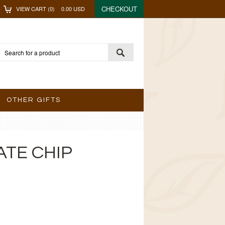
CHECKOUT
VIEW CART (
0
)
0.00
USD
OTHER GIFTS
TE CHIP