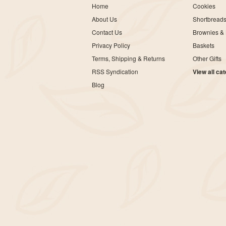
Home
Cookies
About Us
Shortbread
Contact Us
Brownies & 
Privacy Policy
Baskets
Terms, Shipping & Returns
Other Gifts
RSS Syndication
View all ca
Blog