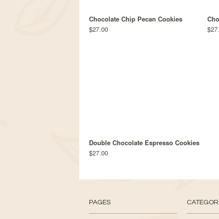
Chocolate Chip Pecan Cookies
Cho
$27.00
$27
Double Chocolate Espresso Cookies
$27.00
PAGES
CATEGOR