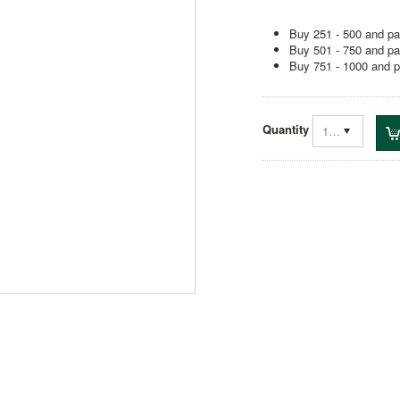
Buy 251 - 500 and pa
Buy 501 - 750 and pa
Buy 751 - 1000 and p
Quantity
1