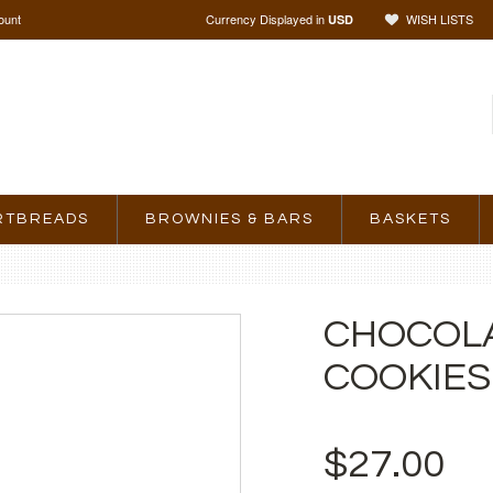
ount
Currency Displayed in
WISH LISTS
USD
RTBREADS
BROWNIES & BARS
BASKETS
CHOCOLA
COOKIES
$27.00