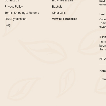
Contact Us
Brownies & Bars
pass
ente
Privacy Policy
Baskets
Terms, Shipping & Returns
Other Gifts
Lost
RSS Syndication
View all categories
Growi
I ha
Blog
favor
Birth
From 
been 
that
NEW
Nam
Emai