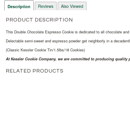
Reviews
Also Viewed
Description
PRODUCT DESCRIPTION
This Double Chocolate Espresso Cookie is dedicated to all chocolate and 
Delectable semi-sweet and espresso powder get neighborly in a decadentl
(Classic Kessler Cookie Tin/1.5lbs/18 Cookies)
At Kessler Cookie Company, we are committed to producing quality p
RELATED PRODUCTS