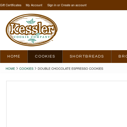
Gift Certificates
My Account
Sign in
or
Create an account
HOME
COOKIES
SHORTBREADS
BR
HOME
COOKIES
DOUBLE CHOCOLATE ESPRESSO COOKIES