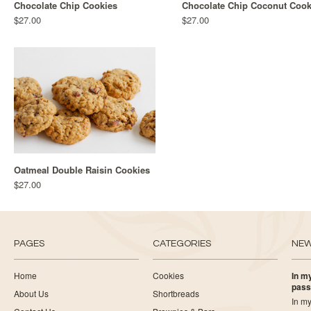
Chocolate Chip Cookies
Chocolate Chip Coconut Cook
$27.00
$27.00
Oatmeal Double Raisin Cookies
$27.00
PAGES
CATEGORIES
NE
Home
Cookies
In my
pass
About Us
Shortbreads
In my