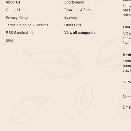
About Us
Shortbreads
In my
Contact Us
Brownies & Bars
pass
ente
Privacy Policy
Baskets
Terms, Shipping & Returns
Other Gifts
Lost
RSS Syndication
View all categories
Growi
I ha
Blog
favor
Birth
From 
been 
that
NEW
Nam
Emai