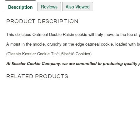
Reviews
Also Viewed
Description
PRODUCT DESCRIPTION
This delicious Oatmeal Double Raisin cookie will truly move to the top of yo
A moist in the middle, crunchy on the edge oatmeal cookie, loaded with bot
(Classic Kessler Cookie Tin/1.5lbs/18 Cookies)
At Kessler Cookie Company, we are committed to producing quality p
RELATED PRODUCTS