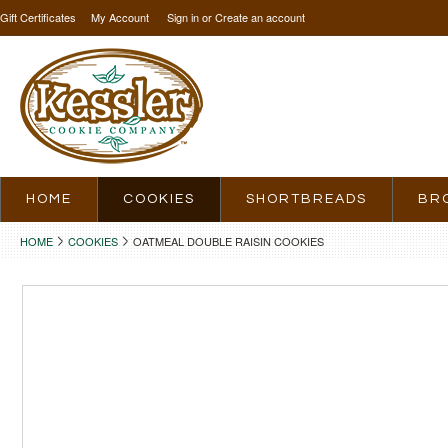
Gift Certificates
My Account
Sign in
or
Create an account
HOME
COOKIES
SHORTBREADS
BR
HOME
COOKIES
OATMEAL DOUBLE RAISIN COOKIES