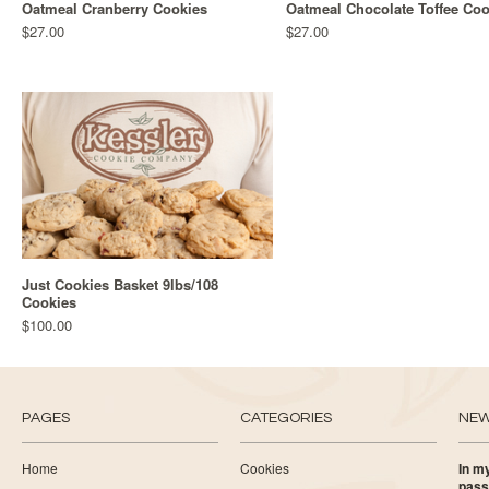
Oatmeal Cranberry Cookies
Oatmeal Chocolate Toffee Coo
$27.00
$27.00
Just Cookies Basket 9lbs/108
Cookies
$100.00
PAGES
CATEGORIES
NE
Home
Cookies
In my
pass