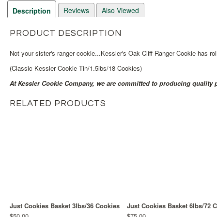
Reviews
Also Viewed
Description
PRODUCT DESCRIPTION
Not your sister's ranger cookie...Kessler's Oak Cliff Ranger Cookie has
(Classic Kessler Cookie Tin/1.5lbs/18 Cookies)
At Kessler Cookie Company, we are committed to producing quality p
RELATED PRODUCTS
Just Cookies Basket 3lbs/36 Cookies
Just Cookies Basket 6lbs/72 
$50.00
$75.00