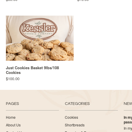
Just Cookies Basket 9lbs/108
Cookies
$100.00
PAGES
CATEGORIES
NE
Home
Cookies
In my
pass
About Us
Shortbreads
In my