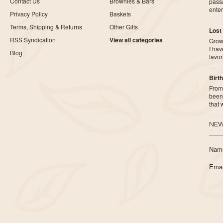
Contact Us
Brownies & Bars
pass
ente
Privacy Policy
Baskets
Terms, Shipping & Returns
Other Gifts
Lost
RSS Syndication
View all categories
Growi
I ha
Blog
favor
Birth
From 
been 
that
NEW
Nam
Emai