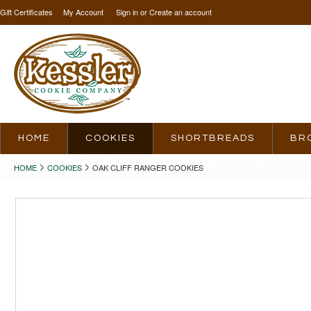
Gift Certificates
My Account
Sign in
or
Create an account
HOME
COOKIES
SHORTBREADS
BR
HOME
COOKIES
OAK CLIFF RANGER COOKIES