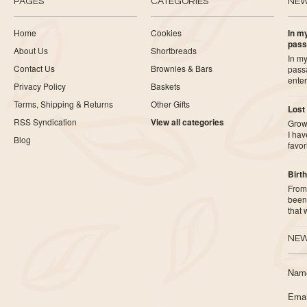
PAGES
CATEGORIES
NE
Home
Cookies
In my
pass
About Us
Shortbreads
In my
Contact Us
Brownies & Bars
pass
ente
Privacy Policy
Baskets
Terms, Shipping & Returns
Other Gifts
Lost
RSS Syndication
View all categories
Growi
I ha
Blog
favor
Birth
From 
been 
that
NEW
Nam
Emai