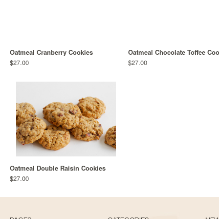
Oatmeal Cranberry Cookies
Oatmeal Chocolate Toffee Coo
$27.00
$27.00
Oatmeal Double Raisin Cookies
$27.00