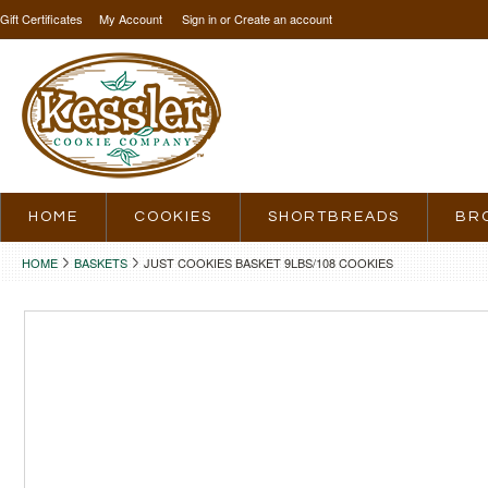
Gift Certificates
My Account
Sign in
or
Create an account
HOME
COOKIES
SHORTBREADS
BR
HOME
BASKETS
JUST COOKIES BASKET 9LBS/108 COOKIES