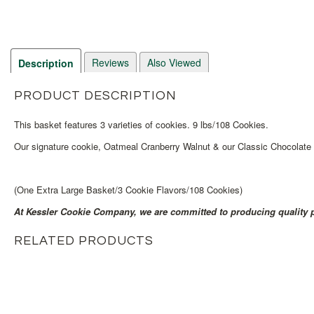
Reviews
Also Viewed
Description
PRODUCT DESCRIPTION
This basket features 3 varieties of cookies. 9 lbs/108 Cookies.
Our signature cookie, Oatmeal Cranberry Walnut & our Classic Chocolate C
(One Extra Large Basket/3 Cookie Flavors/108 Cookies)
At Kessler Cookie Company, we are committed to producing quality p
RELATED PRODUCTS