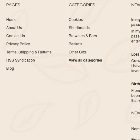
PAGES
CATEGORIES
NE
Home
Cookies
In my
pass
About Us
Shortbreads
In my
Contact Us
Brownies & Bars
pass
ente
Privacy Policy
Baskets
Terms, Shipping & Returns
Other Gifts
Lost
RSS Syndication
View all categories
Growi
I ha
Blog
favor
Birth
From 
been 
that
NEW
Nam
Emai