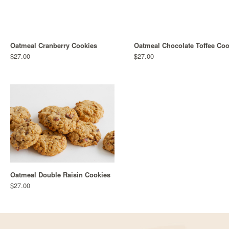
Oatmeal Cranberry Cookies
Oatmeal Chocolate Toffee Coo
$27.00
$27.00
Oatmeal Double Raisin Cookies
$27.00