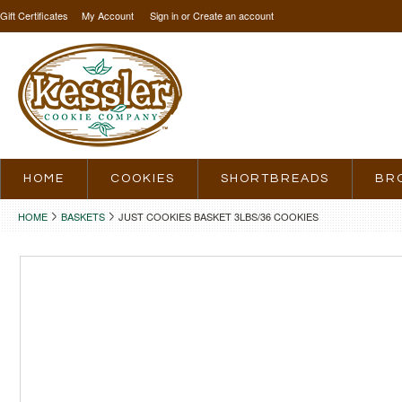
Gift Certificates
My Account
Sign in
or
Create an account
HOME
COOKIES
SHORTBREADS
BR
HOME
BASKETS
JUST COOKIES BASKET 3LBS/36 COOKIES