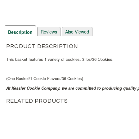
Reviews
Also Viewed
Description
PRODUCT DESCRIPTION
This basket features 1 variety of cookies. 3 lbs/36 Cookies.
(One Basket/1 Cookie Flavors/36 Cookies)
At Kessler Cookie Company, we are committed to producing quality p
RELATED PRODUCTS