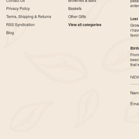
Contact Us
Brownies & Bars
pass
ente
Privacy Policy
Baskets
Terms, Shipping & Returns
Other Gifts
Lost
RSS Syndication
View all categories
Growi
I ha
Blog
favor
Birth
From 
been 
that
NEW
Nam
Emai