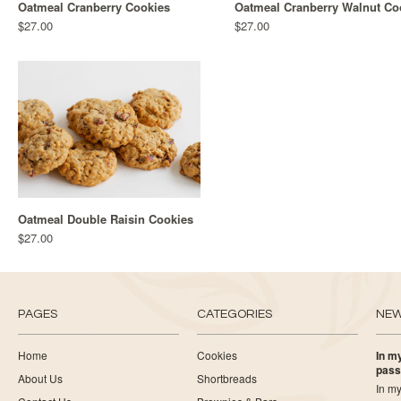
Oatmeal Cranberry Cookies
Oatmeal Cranberry Walnut Co
$27.00
$27.00
Oatmeal Double Raisin Cookies
$27.00
PAGES
CATEGORIES
NE
Home
Cookies
In my
pass
About Us
Shortbreads
In my