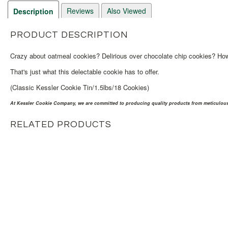
Reviews
Also Viewed
Description
PRODUCT DESCRIPTION
Crazy about oatmeal cookies? Delirious over chocolate chip cookies? How 
That's just what this delectable cookie has to offer.
(Classic Kessler Cookie Tin/1.5lbs/18 Cookies)
At Kessler Cookie Company, we are committed to producing quality products from meticulousl
RELATED PRODUCTS