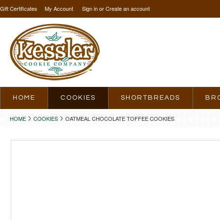
Gift Certificates
My Account
Sign in
or
Create an account
HOME
COOKIES
SHORTBREADS
BR
HOME
COOKIES
OATMEAL CHOCOLATE TOFFEE COOKIES