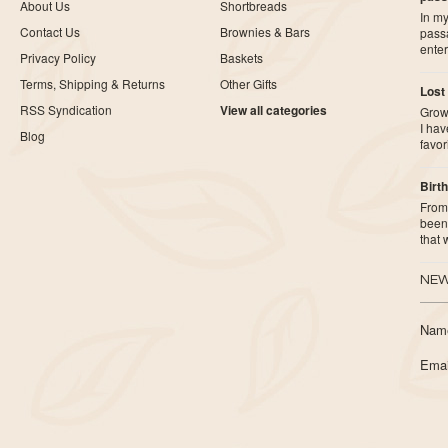
About Us
Shortbreads
In my
Contact Us
Brownies & Bars
pass
ente
Privacy Policy
Baskets
Terms, Shipping & Returns
Other Gifts
Lost
RSS Syndication
View all categories
Growi
I ha
Blog
favor
Birth
From 
been 
that
NEW
Nam
Emai