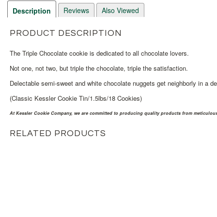
Reviews
Also Viewed
Description
PRODUCT DESCRIPTION
The Triple Chocolate cookie is dedicated to all chocolate lovers.
Not one, not two, but triple the chocolate, triple the satisfaction.
Delectable semi-sweet and white chocolate nuggets get neighborly in a de
(Classic Kessler Cookie Tin/1.5lbs/18 Cookies)
At Kessler Cookie Company, we are committed to producing quality products from meticulousl
RELATED PRODUCTS