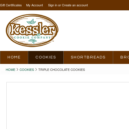
Gift Certificates
My Account
Sign in
or
Create an account
HOME
COOKIES
SHORTBREADS
BR
HOME
COOKIES
TRIPLE CHOCOLATE COOKIES