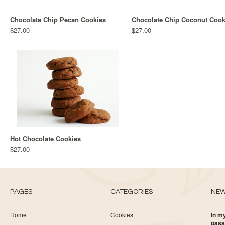
Chocolate Chip Pecan Cookies
Chocolate Chip Coconut Cook
$27.00
$27.00
Hot Chocolate Cookies
$27.00
PAGES
CATEGORIES
NE
Home
Cookies
In my
pass