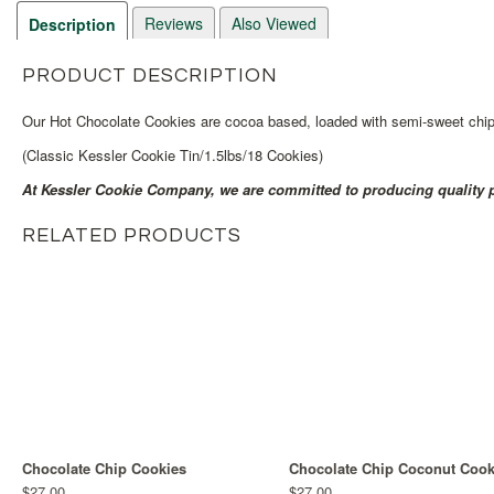
Reviews
Also Viewed
Description
PRODUCT DESCRIPTION
Our Hot Chocolate Cookies are cocoa based, loaded with semi-sweet chips
(Classic Kessler Cookie Tin/1.5lbs/18 Cookies)
At Kessler Cookie Company, we are committed to producing quality p
RELATED PRODUCTS
Chocolate Chip Cookies
Chocolate Chip Coconut Cook
$27.00
$27.00