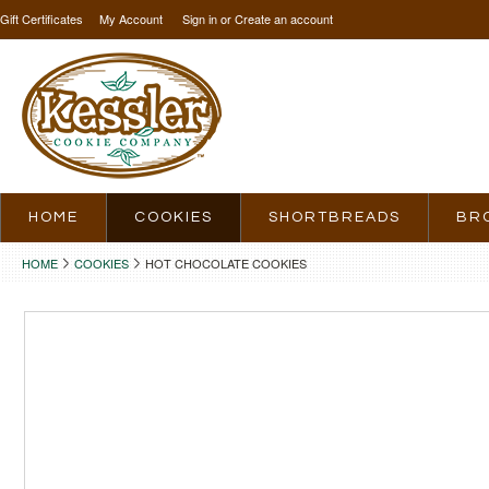
Gift Certificates
My Account
Sign in
or
Create an account
HOME
COOKIES
SHORTBREADS
BR
HOME
COOKIES
HOT CHOCOLATE COOKIES