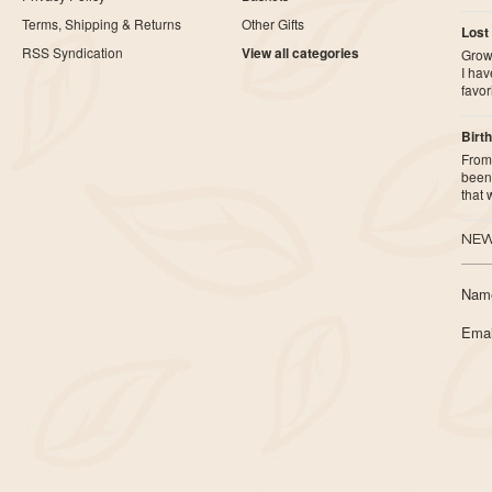
Terms, Shipping & Returns
Other Gifts
Lost
RSS Syndication
View all categories
Growi
I ha
favor
Birth
From 
been 
that
NEW
Nam
Emai