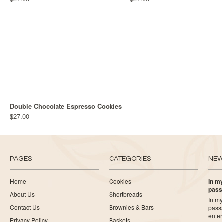
Double Chocolate Espresso Cookies
$27.00
PAGES
CATEGORIES
NE
Home
Cookies
In my
pass
About Us
Shortbreads
In my
Contact Us
Brownies & Bars
pass
ente
Privacy Policy
Baskets