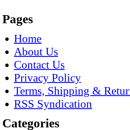
Pages
Home
About Us
Contact Us
Privacy Policy
Terms, Shipping & Retur
RSS Syndication
Categories