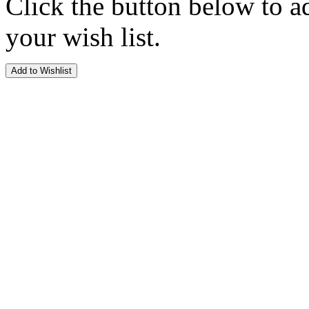
Click the button below to a
your wish list.