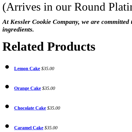
(Arrives in our Round Plat
At Kessler Cookie Company, we are committed to
ingredients.
Related Products
Lemon Cake
$35.00
Orange Cake
$35.00
Chocolate Cake
$35.00
Caramel Cake
$35.00