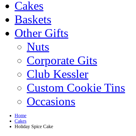
Cakes
Baskets
Other Gifts
Nuts
Corporate Gits
Club Kessler
Custom Cookie Tins
Occasions
Home
Cakes
Holiday Spice Cake