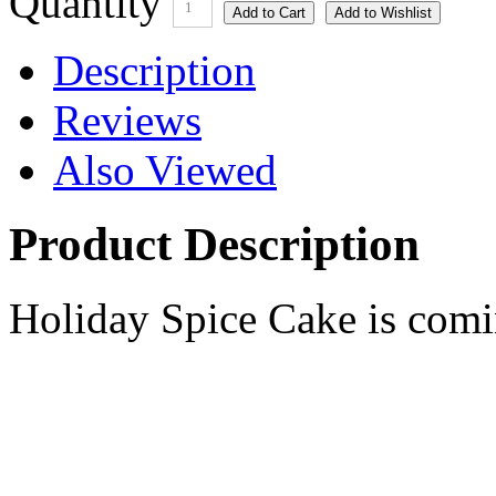
Quantity
1
Description
Reviews
Also Viewed
Product Description
Holiday Spice Cake is comi