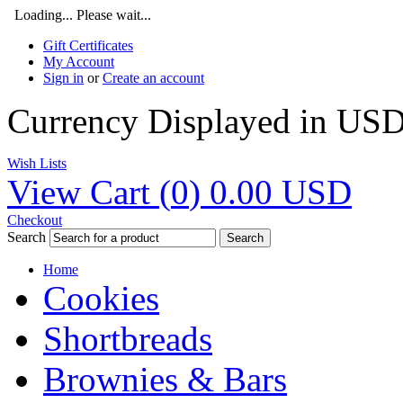
Loading... Please wait...
Gift Certificates
My Account
Sign in
or
Create an account
Currency Displayed in
US
Wish Lists
View Cart (
0
)
0.00
USD
Checkout
Search
Search
Home
Cookies
Shortbreads
Brownies & Bars