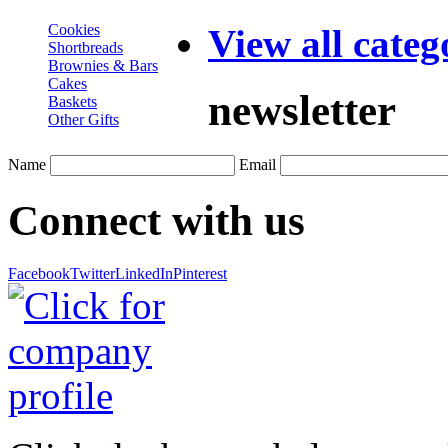
Cookies
View all categ
Shortbreads
Brownies & Bars
Cakes
newsletter
Baskets
Other Gifts
Name
Email
Connect with us
Facebook
Twitter
LinkedIn
Pinterest