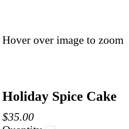
Hover over image to zoom
Holiday Spice Cake
$35.00