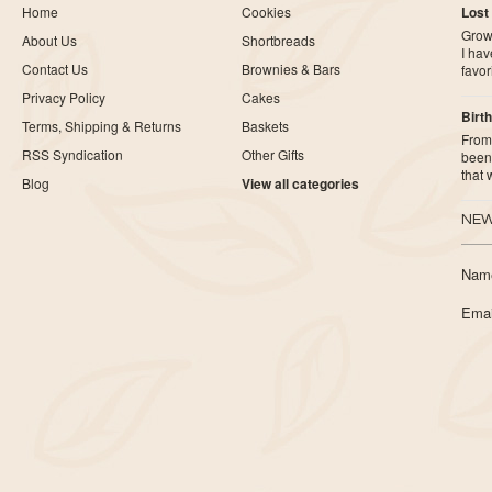
Home
Cookies
Lost
Growi
About Us
Shortbreads
I ha
Contact Us
Brownies & Bars
favor
Privacy Policy
Cakes
Birth
Terms, Shipping & Returns
Baskets
From 
RSS Syndication
Other Gifts
been 
that
Blog
View all categories
NEW
Nam
Emai