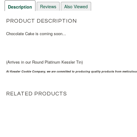
Reviews
Also Viewed
Description
PRODUCT DESCRIPTION
Chocolate Cake is coming soon...
(Arrives in our Round Platinum Kessler Tin)
At Kessler Cookie Company, we are committed to producing quality products from meticulousl
RELATED PRODUCTS