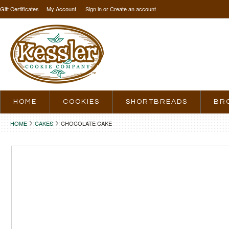
Gift Certificates
My Account
Sign in
or
Create an account
HOME
COOKIES
SHORTBREADS
BR
HOME
CAKES
CHOCOLATE CAKE