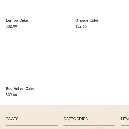
Lemon Cake
Orange Cake
$32.00
$32.00
Red Velvet Cake
$32.00
PAGES
CATEGORIES
NE