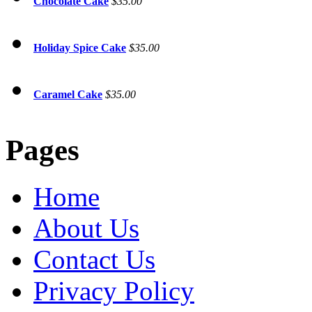
Chocolate Cake
$35.00
Holiday Spice Cake
$35.00
Caramel Cake
$35.00
Pages
Home
About Us
Contact Us
Privacy Policy