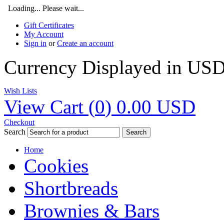
Loading... Please wait...
Gift Certificates
My Account
Sign in
or
Create an account
Currency Displayed in
US
Wish Lists
View Cart (
0
)
0.00
USD
Checkout
Search
Search
Home
Cookies
Shortbreads
Brownies & Bars