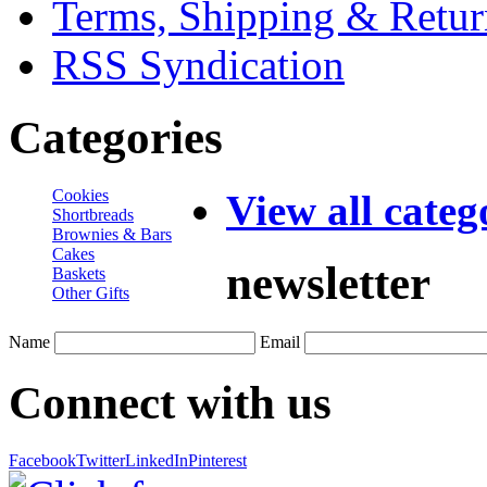
Terms, Shipping & Retur
RSS Syndication
Categories
Cookies
View all categ
Shortbreads
Brownies & Bars
Cakes
newsletter
Baskets
Other Gifts
Name
Email
Connect with us
Facebook
Twitter
LinkedIn
Pinterest