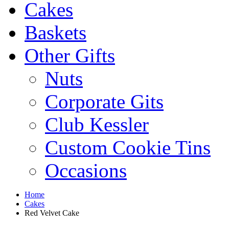
Cakes
Baskets
Other Gifts
Nuts
Corporate Gits
Club Kessler
Custom Cookie Tins
Occasions
Home
Cakes
Red Velvet Cake