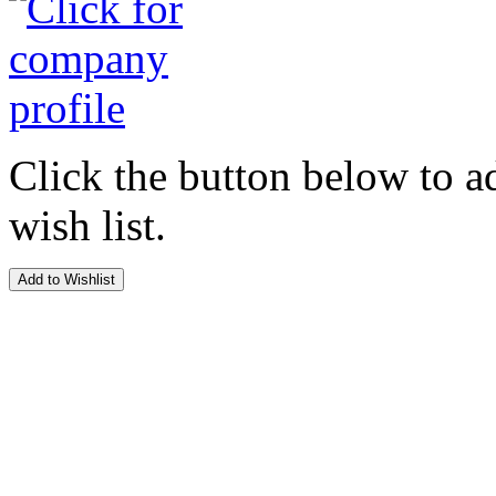
Click the button below to a
wish list.