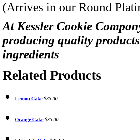
(Arrives in our Round Plat
At Kessler Cookie Company
producing quality products
ingredients
Related Products
Lemon Cake
$35.00
Orange Cake
$35.00