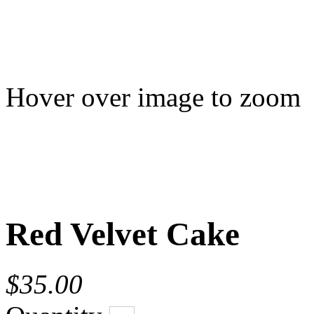
Hover over image to zoom
Red Velvet Cake
$35.00