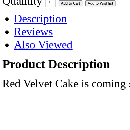
Quantity
1
Description
Reviews
Also Viewed
Product Description
Red Velvet Cake is coming 