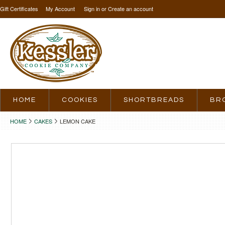
Gift Certificates
My Account
Sign in
or
Create an account
HOME
COOKIES
SHORTBREADS
BR
HOME
CAKES
LEMON CAKE