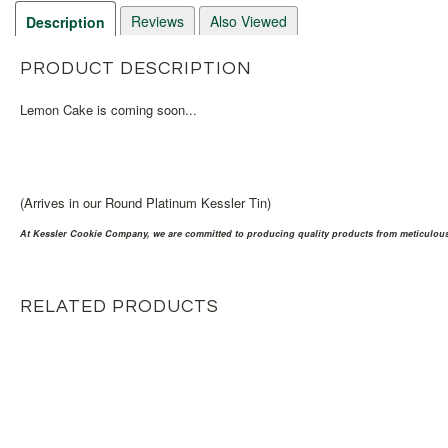
Reviews
Also Viewed
Description
PRODUCT DESCRIPTION
Lemon Cake is coming soon...
(Arrives in our Round Platinum Kessler Tin)
At Kessler Cookie Company, we are committed to producing quality products from meticulousl
RELATED PRODUCTS