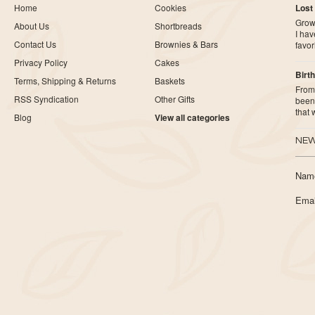
Home
Cookies
Lost
Growi
About Us
Shortbreads
I ha
Contact Us
Brownies & Bars
favor
Privacy Policy
Cakes
Birth
Terms, Shipping & Returns
Baskets
From 
RSS Syndication
Other Gifts
been 
that
Blog
View all categories
NEW
Nam
Emai