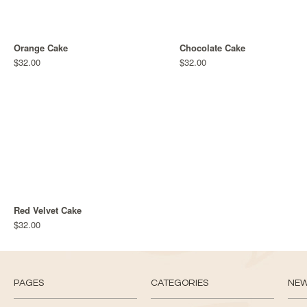
Orange Cake
Chocolate Cake
$32.00
$32.00
Red Velvet Cake
$32.00
PAGES
CATEGORIES
NE