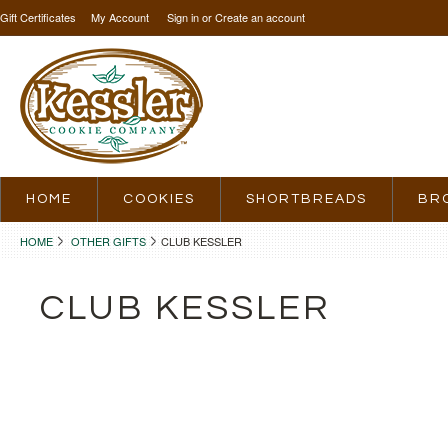
Gift Certificates
My Account
Sign in
or
Create an account
HOME
COOKIES
SHORTBREADS
BR
HOME
OTHER GIFTS
CLUB KESSLER
CLUB KESSLER