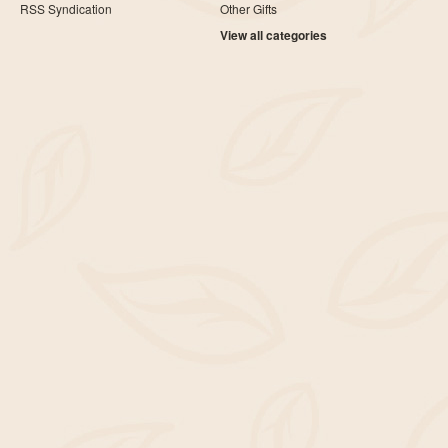
RSS Syndication
Other Gifts
View all categories