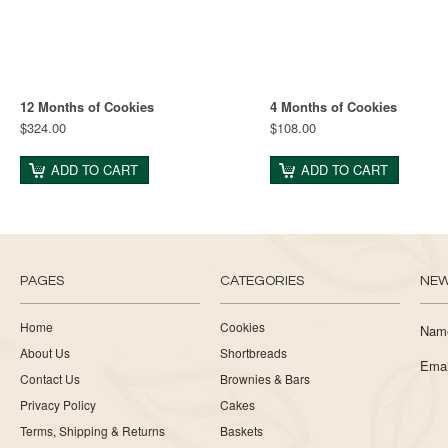
12 Months of Cookies
4 Months of Cookies
$324.00
$108.00
ADD TO CART
ADD TO CART
PAGES
CATEGORIES
NEW
Home
Cookies
Nam
About Us
Shortbreads
Emai
Contact Us
Brownies & Bars
Privacy Policy
Cakes
Terms, Shipping & Returns
Baskets