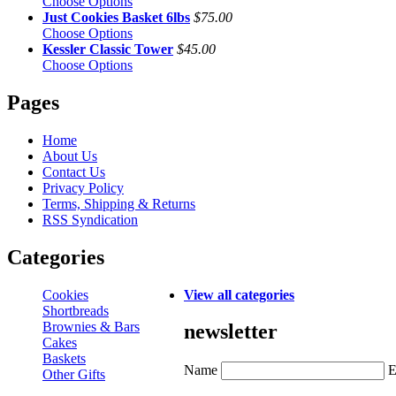
Choose Options
Just Cookies Basket 6lbs
$75.00
Choose Options
Kessler Classic Tower
$45.00
Choose Options
Pages
Home
About Us
Contact Us
Privacy Policy
Terms, Shipping & Returns
RSS Syndication
Categories
Cookies
View all categories
Shortbreads
Brownies & Bars
newsletter
Cakes
Baskets
Name
E
Other Gifts