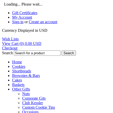
Loading... Please wait...
Gift Certificates
My Account
Sign in
or
Create an account
Currency Displayed in
USD
Wish Lists
View Cart (
0
)
0.00
USD
Checkout
Search
Search
Home
Cookies
Shortbreads
Brownies & Bars
Cakes
Baskets
Other Gifts
Nuts
Corporate Gits
Club Kessler
Custom Cookie Tins
Occasions