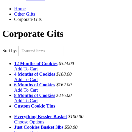
Home
Other Gifts
Corporate Gits
Corporate Gits
Sort by:
Featured Items
12 Months of Cookies
$324.00
Add To Cart
4 Months of Cookies
$108.00
Add To Cart
6 Months of Cookies
$162.00
Add To Cart
8 Months of Cookies
$216.00
Add To Cart
Custom Cookie Tins
Everything Kessler Basket
$100.00
Choose Options
Just Cookies Basket 3lbs
$50.00