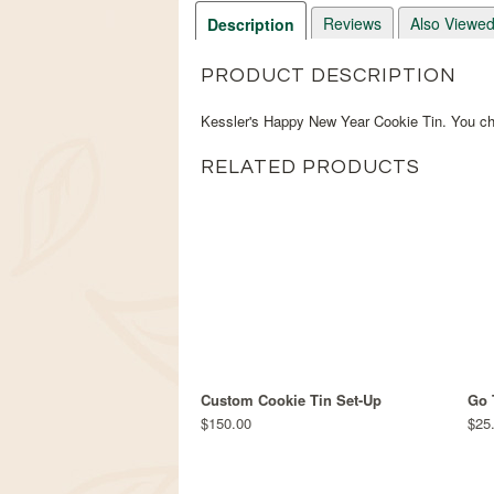
Reviews
Also Viewe
Description
PRODUCT DESCRIPTION
Kessler's Happy New Year Cookie Tin. You cho
RELATED PRODUCTS
Custom Cookie Tin Set-Up
Go 
$150.00
$25