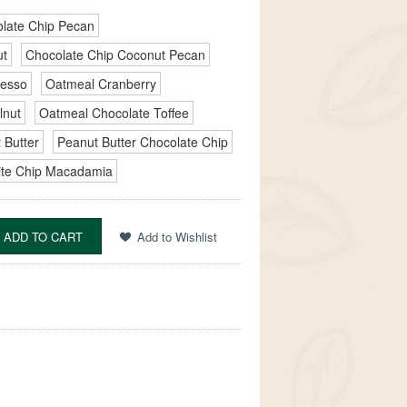
late Chip Pecan
ut
Chocolate Chip Coconut Pecan
resso
Oatmeal Cranberry
lnut
Oatmeal Chocolate Toffee
 Butter
Peanut Butter Chocolate Chip
te Chip Macadamia