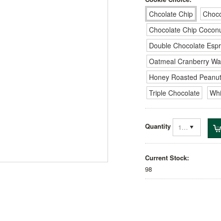
Chcolate Chip
Choco
Chocolate Chip Cocon
Double Chocolate Esp
Oatmeal Cranberry Wa
Honey Roasted Peanut
Triple Chocolate
Whi
Quantity
1
Current Stock:
98