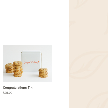
Congratulations Tin
$25.00