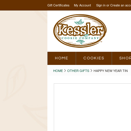
Gift Certificates
My Account
Sign in
or
Create an acc
HOME
COOKIES
SHO
HOME
OTHER GIFTS
HAPPY NEW YEAR TIN