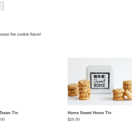
d
ose the cookie flavor!
Texan Tin
Home Sweet Home Tin
.00
$25.00