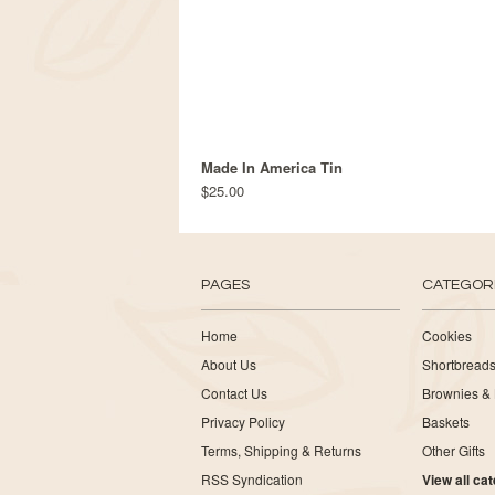
Made In America Tin
$25.00
PAGES
CATEGOR
Home
Cookies
About Us
Shortbread
Contact Us
Brownies & 
Privacy Policy
Baskets
Terms, Shipping & Returns
Other Gifts
RSS Syndication
View all ca