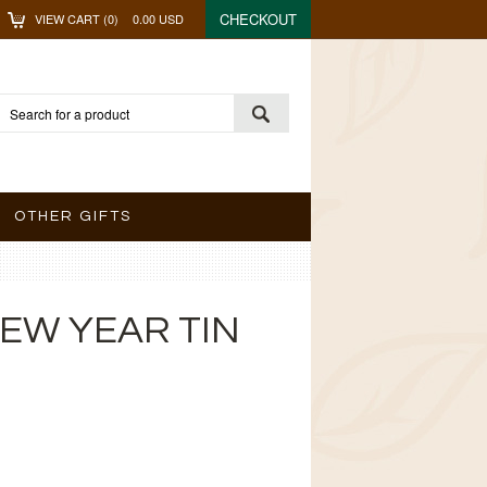
CHECKOUT
VIEW CART (
0
)
0.00
USD
OTHER GIFTS
EW YEAR TIN