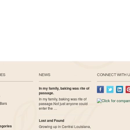
IES
NEWS
CONNECT WITH 
In my family, baking was rite of
passage.
s
In my family, baking was rite of
Bars
passage.Not just anyone could
enter the …
Lost and Found
tegories
Growing up in Central Louisiana,