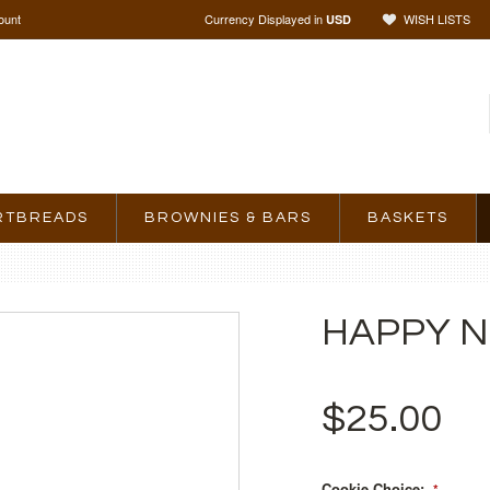
ount
Currency Displayed in
WISH LISTS
USD
RTBREADS
BROWNIES & BARS
BASKETS
HAPPY N
$25.00
Cookie Choice:
*