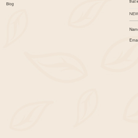
that
Blog
NEW
Nam
Emai