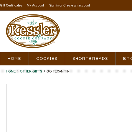
Gift Certificates
My Account
Sign in
or
Create an account
HOME
COOKIES
SHORTBREADS
BR
HOME
OTHER GIFTS
GO TEXAN TIN