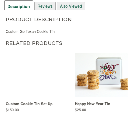
Reviews
Also Viewed
Description
PRODUCT DESCRIPTION
Custom Go Texan Cookie Tin
RELATED PRODUCTS
Custom Cookie Tin Set-Up
Happy New Year Tin
$150.00
$25.00