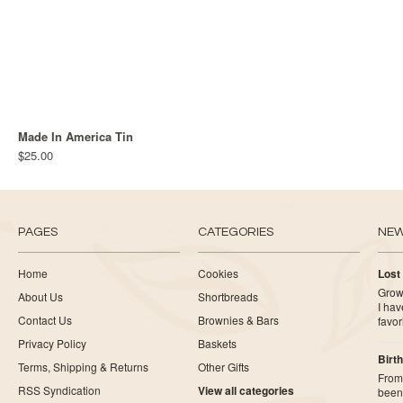
Made In America Tin
$25.00
PAGES
CATEGORIES
NE
Home
Cookies
Lost
Growi
About Us
Shortbreads
I ha
Contact Us
Brownies & Bars
favor
Privacy Policy
Baskets
Birth
Terms, Shipping & Returns
Other Gifts
From 
RSS Syndication
View all categories
been 