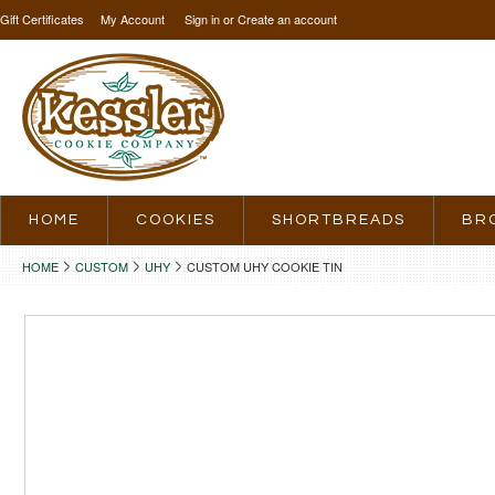
Gift Certificates
My Account
Sign in
or
Create an account
HOME
COOKIES
SHORTBREADS
BR
HOME
CUSTOM
UHY
CUSTOM UHY COOKIE TIN