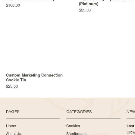
(Platinum)
$100.00
$25.00
Custom Marketing Connection
Cookie Tin
$25.00
PAGES
CATEGORIES
NE
Home
Cookies
Lost
Growi
About Us
Shortbreads