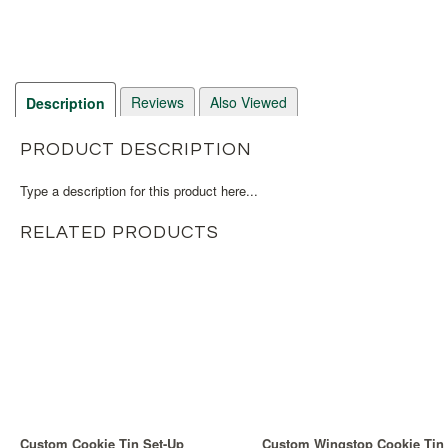
Reviews
Also Viewed
Description
PRODUCT DESCRIPTION
Type a description for this product here...
RELATED PRODUCTS
Custom Cookie Tin Set-Up
Custom Wingstop Cookie Tin