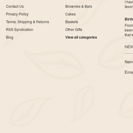
I ha
Contact Us
Brownies & Bars
favor
Privacy Policy
Cakes
Birth
Terms, Shipping & Returns
Baskets
From 
RSS Syndication
Other Gifts
been 
that
Blog
View all categories
NEW
Nam
Emai