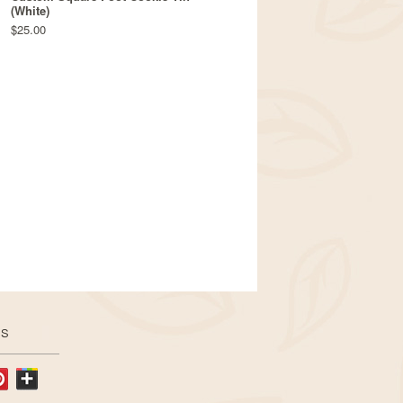
(White)
$25.00
US