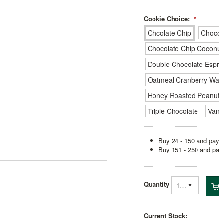
Cookie Choice:
*
Chcolate Chip
Choco
Chocolate Chip Cocon
Double Chocolate Esp
Oatmeal Cranberry Wa
Honey Roasted Peanut
Triple Chocolate
Van
Buy 24 - 150 and pay
Buy 151 - 250 and pa
Quantity
1
Current Stock: