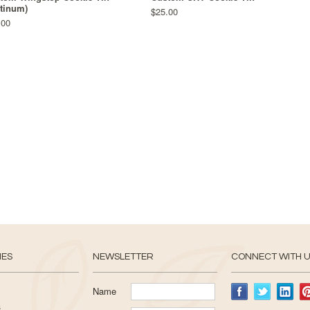
atinum)
$25.00
.00
IES
NEWSLETTER
CONNECT WITH 
Name
s