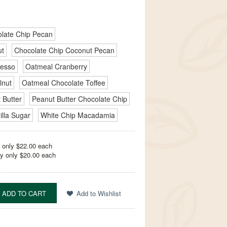
late Chip Pecan
ut
Chocolate Chip Coconut Pecan
resso
Oatmeal Cranberry
lnut
Oatmeal Chocolate Toffee
 Butter
Peanut Butter Chocolate Chip
illa Sugar
White Chip Macadamia
 only $22.00 each
y only $20.00 each