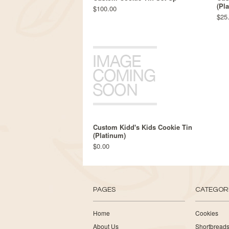
(Pl
$100.00
$25
Custom Kidd's Kids Cookie Tin
(Platinum)
$0.00
PAGES
CATEGOR
Home
Cookies
About Us
Shortbread