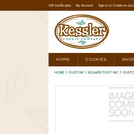
Gift Certificates
My Account
Sign in
or
Create an acc
HOME
COOKIES
SHO
HOME
CUSTOM
SQUARE FOOT INC
CUSTO