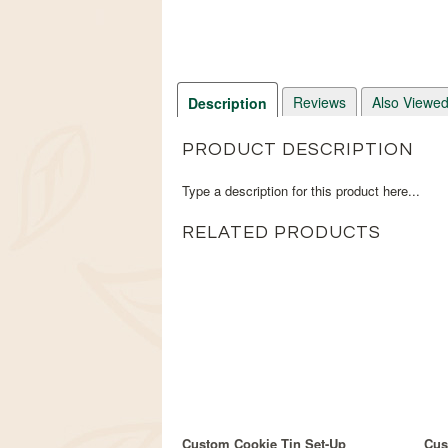
Reviews
Also Viewe
Description
PRODUCT DESCRIPTION
Type a description for this product here...
RELATED PRODUCTS
Custom Cookie Tin Set-Up
Cus