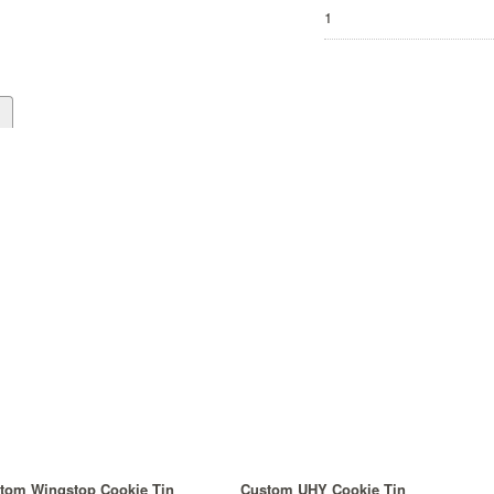
1
d
tom Wingstop Cookie Tin
Custom UHY Cookie Tin