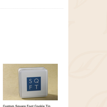
Custom Square Foot Cookie Tin