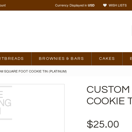
ount
Currency Displayed in
WISH LISTS
USD
RTBREADS
BROWNIES & BARS
CAKES
M SQUARE FOOT COOKIE TIN (PLATINUM)
CUSTOM
COOKIE T
$25.00