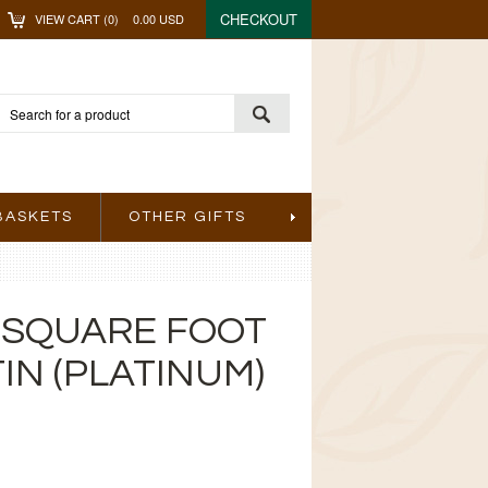
CHECKOUT
VIEW CART (
0
)
0.00
USD
BASKETS
OTHER GIFTS
 SQUARE FOOT
IN (PLATINUM)