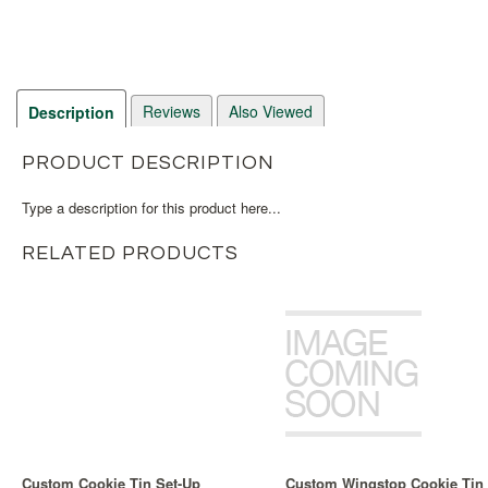
Reviews
Also Viewed
Description
PRODUCT DESCRIPTION
Type a description for this product here...
RELATED PRODUCTS
Custom Cookie Tin Set-Up
Custom Wingstop Cookie Tin 