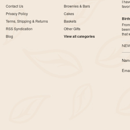
I ha
Contact Us
Brownies & Bars
favor
Privacy Policy
Cakes
Birth
Terms, Shipping & Returns
Baskets
From 
RSS Syndication
Other Gifts
been 
that
Blog
View all categories
NEW
Nam
Emai