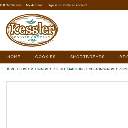
Gift Certificates
My Account
Sign in
or
Create an account
HOME
COOKIES
SHORTBREADS
BR
HOME
CUSTOM
WINGSTOP RESTAURANTS INC
CUSTOM WINGSTOP COOK