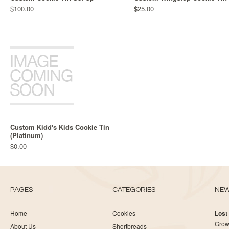
$100.00
$25.00
Custom Kidd's Kids Cookie Tin
(Platinum)
$0.00
PAGES
CATEGORIES
NE
Home
Cookies
Lost
Growi
About Us
Shortbreads