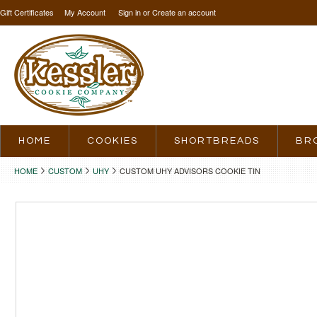
Gift Certificates
My Account
Sign in
or
Create an account
HOME
COOKIES
SHORTBREADS
BR
HOME
CUSTOM
UHY
CUSTOM UHY ADVISORS COOKIE TIN