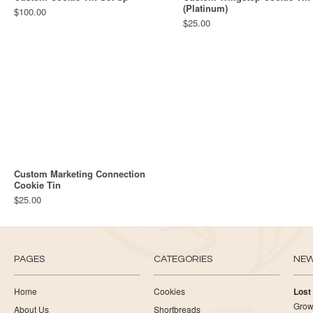
(Platinum)
$100.00
$25.00
Custom Marketing Connection
Cookie Tin
$25.00
PAGES
CATEGORIES
NE
Home
Cookies
Lost
Growi
About Us
Shortbreads