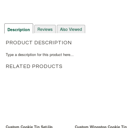
Reviews
Also Viewed
Description
PRODUCT DESCRIPTION
Type a description for this product here...
RELATED PRODUCTS
Custom Cookie Tin Set-Up
Custom Wingstop Cookie Tin