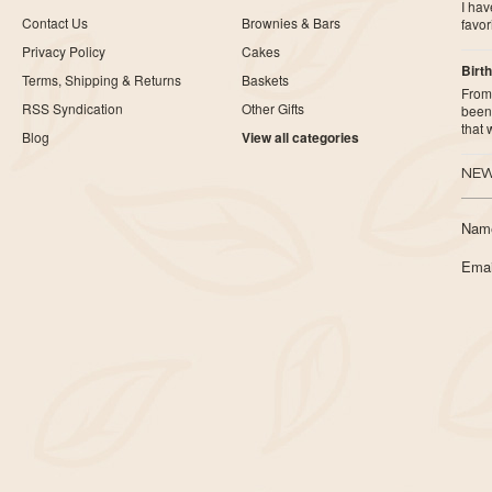
I ha
Contact Us
Brownies & Bars
favor
Privacy Policy
Cakes
Birth
Terms, Shipping & Returns
Baskets
From 
RSS Syndication
Other Gifts
been 
that
Blog
View all categories
NEW
Nam
Emai