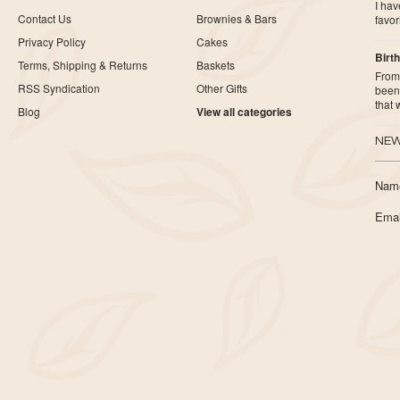
I ha
Contact Us
Brownies & Bars
favor
Privacy Policy
Cakes
Birth
Terms, Shipping & Returns
Baskets
From 
RSS Syndication
Other Gifts
been 
that
Blog
View all categories
NEW
Nam
Emai