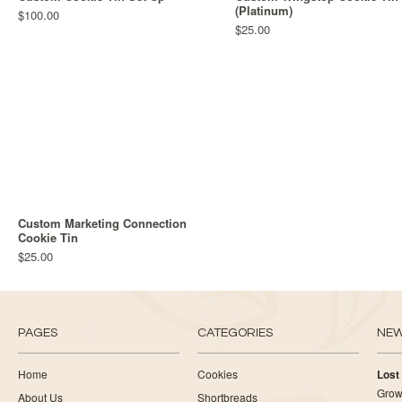
(Platinum)
$100.00
$25.00
Custom Marketing Connection
Cookie Tin
$25.00
PAGES
CATEGORIES
NE
Home
Cookies
Lost
Growi
About Us
Shortbreads