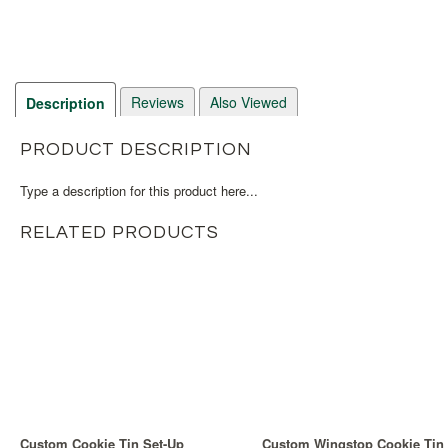
Reviews
Also Viewed
Description
PRODUCT DESCRIPTION
Type a description for this product here...
RELATED PRODUCTS
Custom Cookie Tin Set-Up
Custom Wingstop Cookie Tin