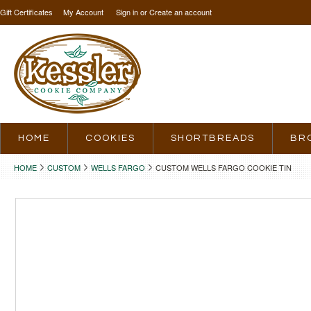
Gift Certificates
My Account
Sign in
or
Create an account
HOME
COOKIES
SHORTBREADS
BR
HOME
CUSTOM
WELLS FARGO
CUSTOM WELLS FARGO COOKIE TIN