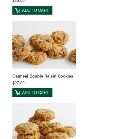
$35.00
ADD TO CART
Oatmeal Double Raisin Cookies
$27.00
ADD TO CART