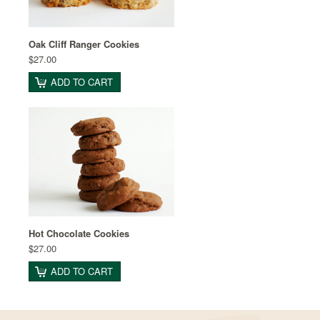
Oak Cliff Ranger Cookies
$27.00
ADD TO CART
Hot Chocolate Cookies
$27.00
ADD TO CART