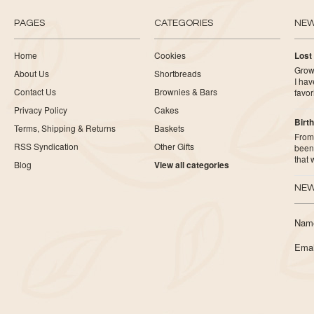
PAGES
CATEGORIES
NE
Home
Cookies
Lost
Growi
About Us
Shortbreads
I ha
Contact Us
Brownies & Bars
favor
Privacy Policy
Cakes
Birth
Terms, Shipping & Returns
Baskets
From 
RSS Syndication
Other Gifts
been 
that
Blog
View all categories
NEW
Nam
Emai