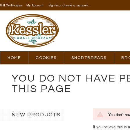
Gift Certificates
My Account
Sign in
or
Create an account
HOME
COOKIES
SHORTBREADS
BR
YOU DO NOT HAVE P
THIS PAGE
You don't ha
NEW PRODUCTS
If you believe this is 