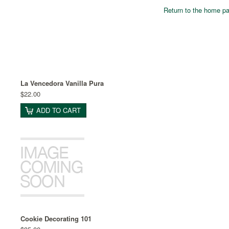
Return to the home p
La Vencedora Vanilla Pura
$22.00
ADD TO CART
Cookie Decorating 101