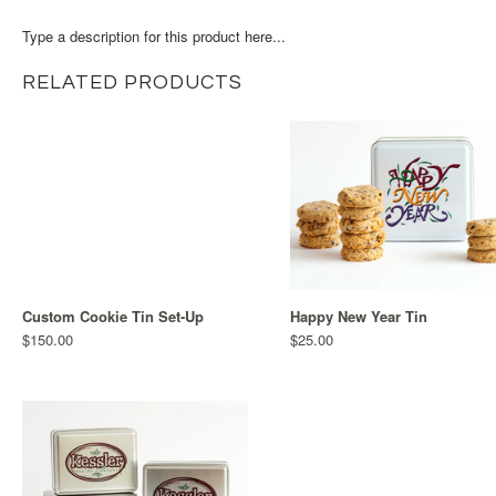
Type a description for this product here...
RELATED PRODUCTS
Custom Cookie Tin Set-Up
Happy New Year Tin
$150.00
$25.00