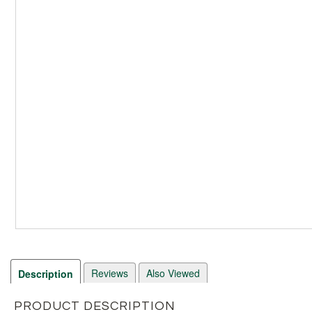
Reviews
Also Viewed
Description
PRODUCT DESCRIPTION