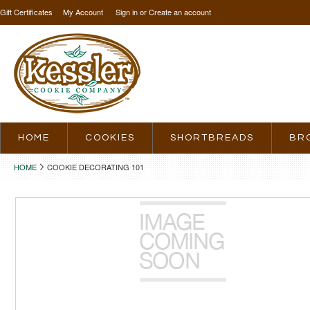
Gift Certificates
My Account
Sign in
or
Create an account
HOME
COOKIES
SHORTBREADS
BR
HOME
COOKIE DECORATING 101