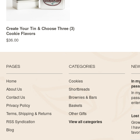
Create Your Tin & Choose Three (3)
Cookie Flavors
$36.00
PAGES
CATEGORIES
NE
Home
Cookies
In my
pass
About Us
Shortbreads
In my
Contact Us
Brownies & Bars
pass
ente
Privacy Policy
Baskets
Terms, Shipping & Returns
Other Gifts
Lost
RSS Syndication
View all categories
Growi
I ha
Blog
favor