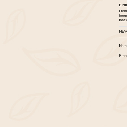
Birth
From 
been 
that
NEW
Nam
Emai