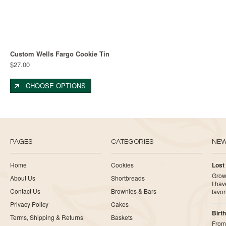
Custom Wells Fargo Cookie Tin
$27.00
CHOOSE OPTIONS
PAGES
CATEGORIES
NE
Home
Cookies
Lost
Growi
About Us
Shortbreads
I ha
Contact Us
Brownies & Bars
favor
Privacy Policy
Cakes
Birth
Terms, Shipping & Returns
Baskets
From 