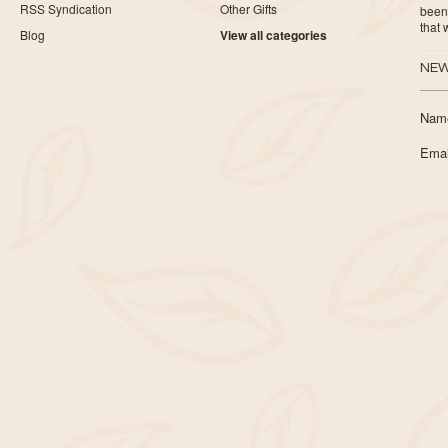
RSS Syndication
Other Gifts
been 
that
Blog
View all categories
NEW
Nam
Emai