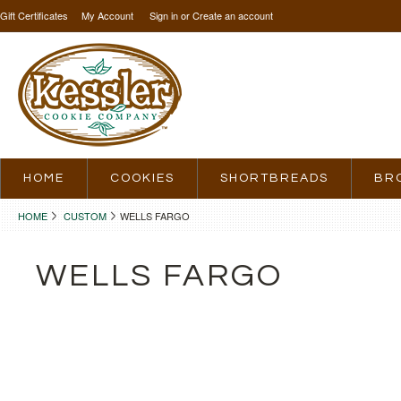
Gift Certificates
My Account
Sign in
or
Create an account
HOME
COOKIES
SHORTBREADS
BR
HOME
CUSTOM
WELLS FARGO
WELLS FARGO