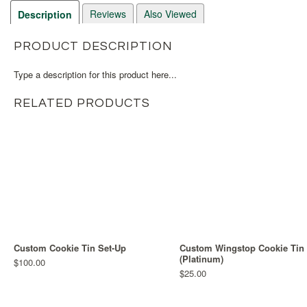
Reviews
Also Viewed
Description
PRODUCT DESCRIPTION
Type a description for this product here...
RELATED PRODUCTS
Custom Cookie Tin Set-Up
Custom Wingstop Cookie Tin
(Platinum)
$100.00
$25.00