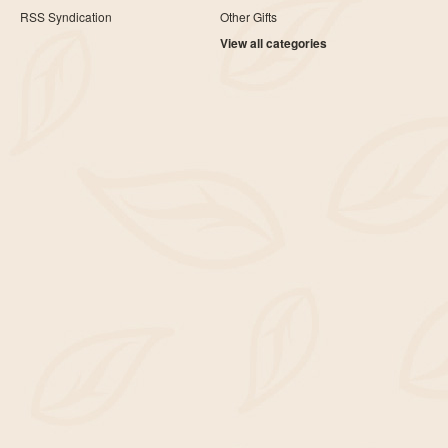
RSS Syndication
Other Gifts
View all categories