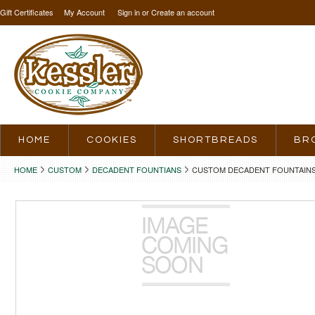
Gift Certificates
My Account
Sign in
or
Create an account
HOME
COOKIES
SHORTBREADS
BR
HOME
CUSTOM
DECADENT FOUNTIANS
CUSTOM DECADENT FOUNTAINS