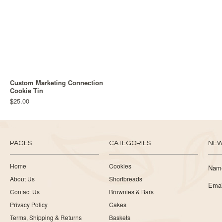
Custom Marketing Connection
Cookie Tin
$25.00
PAGES
CATEGORIES
NEW
Home
Cookies
Nam
About Us
Shortbreads
Emai
Contact Us
Brownies & Bars
Privacy Policy
Cakes
Terms, Shipping & Returns
Baskets