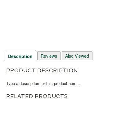
Reviews
Also Viewed
Description
PRODUCT DESCRIPTION
Type a description for this product here...
RELATED PRODUCTS