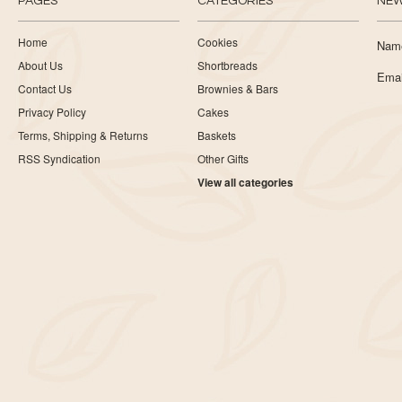
PAGES
CATEGORIES
NEW
Home
Cookies
Nam
About Us
Shortbreads
Emai
Contact Us
Brownies & Bars
Privacy Policy
Cakes
Terms, Shipping & Returns
Baskets
RSS Syndication
Other Gifts
View all categories