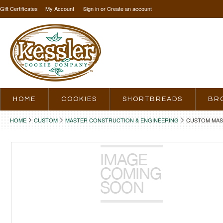
Gift Certificates
My Account
Sign in
or
Create an account
HOME
COOKIES
SHORTBREADS
BR
HOME
CUSTOM
MASTER CONSTRUCTION & ENGINEERING
CUSTOM MAS