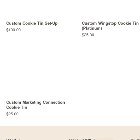
Custom Cookie Tin Set-Up
Custom Wingstop Cookie Tin
(Platinum)
$100.00
$25.00
Custom Marketing Connection
Cookie Tin
$25.00