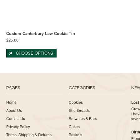
Custom Canterbury Law Cookie Tin
$25.00
CHOOSE OPTIONS
PAGES
CATEGORIES
NE
Home
Cookies
Lost
Growi
About Us
Shortbreads
I ha
Contact Us
Brownies & Bars
favor
Privacy Policy
Cakes
Birth
Terms, Shipping & Returns
Baskets
From 