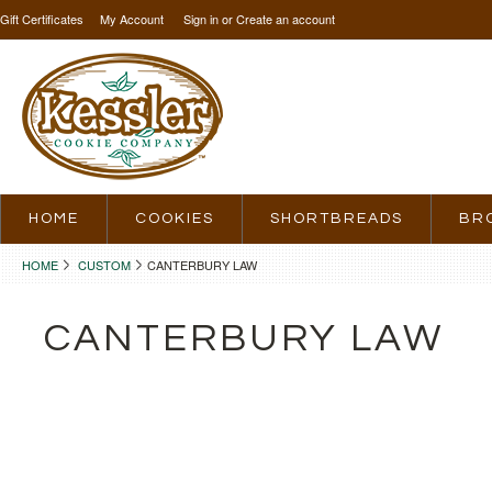
Gift Certificates
My Account
Sign in
or
Create an account
HOME
COOKIES
SHORTBREADS
BR
HOME
CUSTOM
CANTERBURY LAW
CANTERBURY LAW