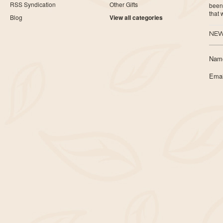
RSS Syndication
Other Gifts
been 
that
Blog
View all categories
NEW
Nam
Emai