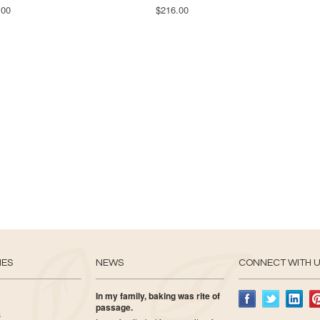
.00
$216.00
IES
NEWS
CONNECT WITH 
In my family, baking was rite of
passage.
s