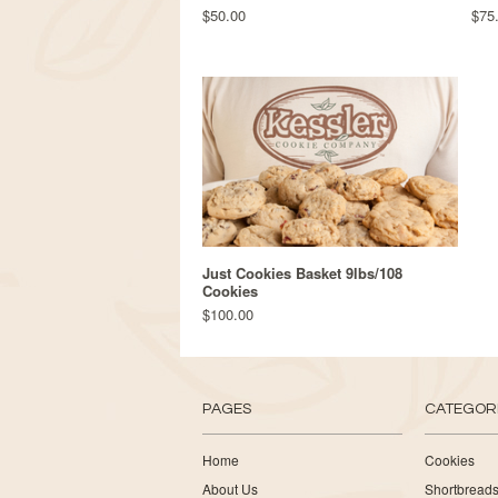
$50.00
$75
Just Cookies Basket 9lbs/108
Cookies
$100.00
PAGES
CATEGOR
Home
Cookies
About Us
Shortbread