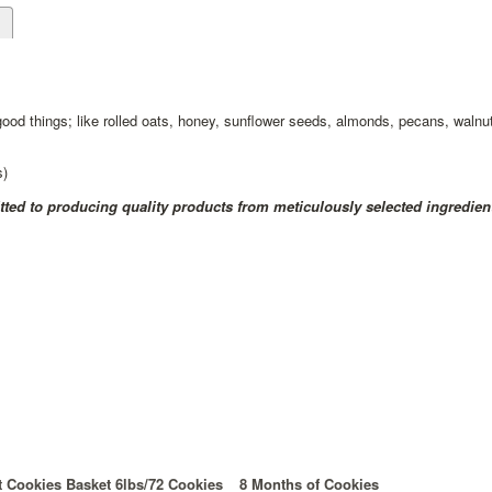
d
 good things; like rolled oats, honey, sunflower seeds, almonds, pecans, walnut
s)
ed to producing quality products from meticulously selected ingredien
t Cookies Basket 6lbs/72 Cookies
8 Months of Cookies