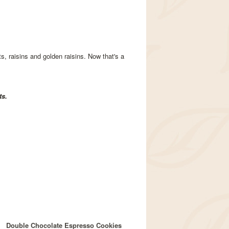
s, raisins and golden raisins. Now that's a
ts.
Double Chocolate Espresso Cookies