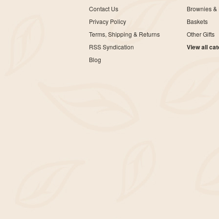
Contact Us
Brownies & 
Privacy Policy
Baskets
Terms, Shipping & Returns
Other Gifts
RSS Syndication
View all ca
Blog