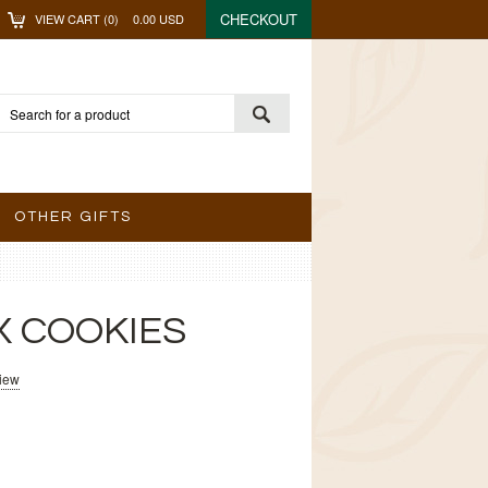
CHECKOUT
VIEW CART (
0
)
0.00
USD
OTHER GIFTS
X COOKIES
view