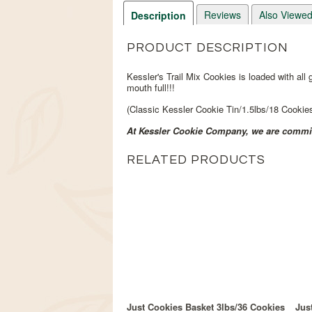
Reviews
Also Viewe
Description
PRODUCT DESCRIPTION
Kessler's Trail Mix Cookies is loaded with all
mouth full!!!
(Classic Kessler Cookie Tin/1.5lbs/18 Cookie
At Kessler Cookie Company, we are committ
RELATED PRODUCTS
Just Cookies Basket 3lbs/36 Cookies
Jus