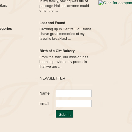
In my family, baking was rite of
Bars
passage.Not just anyone could
enter the …
Lost and Found
tegories
Growing up in Central Louisiana,
I have great memories of my
favorite breakfast …
Birth of a Gift Bakery
From the start, our mission has
been to provide only products
that we are …
NEWSLETTER
Name
Email