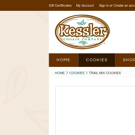
Gift Certificates
My Account
Sign in
or
Create an acc
HOME
COOKIES
SHO
HOME
COOKIES
TRAIL MIX COOKIES