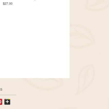
$27.00
US