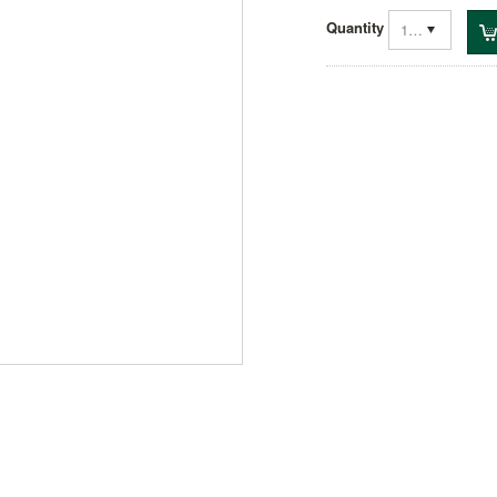
Quantity
1