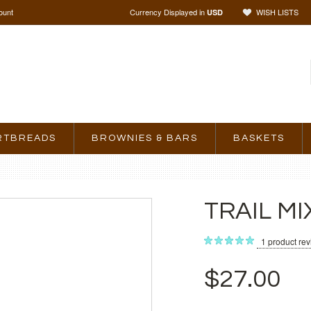
ount
Currency Displayed in
WISH LISTS
USD
RTBREADS
BROWNIES & BARS
BASKETS
TRAIL MI
1
product re
$27.00