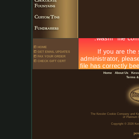
HOME
GET EMAIL UPDATES
FAX YOUR ORDER
CHECK GIFT CERT
.
.
Home
About Us
Kess
Terms &
The Kessler Cookie Company and Ke
of Platinum 
Copyright ©
2026 Kes