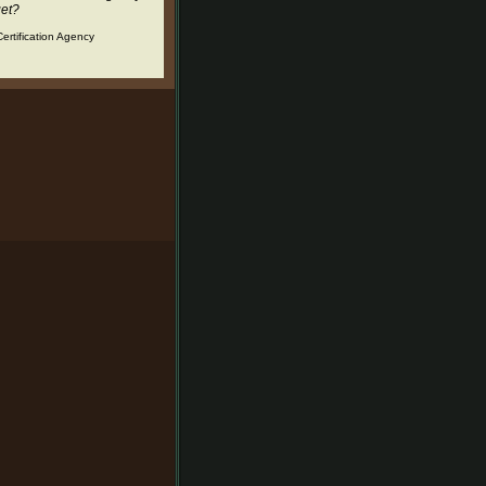
get?
ertification Agency