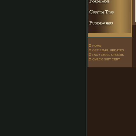
HOME
GET EMAIL UPDATES
FAX / EMAIL ORDERS
CHECK GIFT CERT