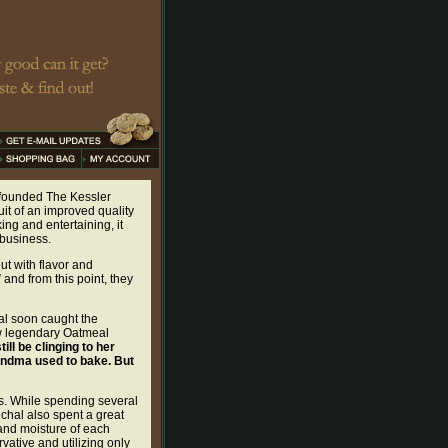
r founded The Kessler
t of an improved quality
ng and entertaining, it
 business.
ut with flavor and
 and from this point, they
al soon caught the
ow legendary Oatmeal
ill be clinging to her
grandma used to bake. But
ts. While spending several
ichal also spent a great
 and moisture of each
vative and utilizing only