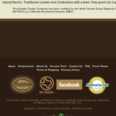
natural flavors. Traditional cookies and confections with a twist.
How good can it 
The Kessler Cookie Company has been certified by the North Central Texas Regional C
(NCTRCA) as a Minority Business Enterprise (MBE).
.
.
.
.
.
.
Home
Testimonials
About Us
Kessler Park
Contact Us
FAQ
Press Room
.
Terms & Shipping
Privacy Policy
The Kessler Cookie Company and Kessler Confection Company mark and logo are trademarks
of Platinum Partners of North Oak Cliff, LLC.
Copyright ©
2026 Kessler Cookie Company. All rights reserved.