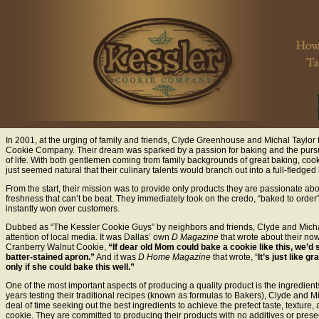
In 2001, at the urging of family and friends, Clyde Greenhouse and Michal Taylo
Cookie Company. Their dream was sparked by a passion for baking and the pursui
of life. With both gentlemen coming from family backgrounds of great baking, cooki
just seemed natural that their culinary talents would branch out into a full-fledged
From the start, their mission was to provide only products they are passionate abo
freshness that can’t be beat. They immediately took on the credo, “baked to order”
instantly won over customers.
Dubbed as “The Kessler Cookie Guys” by neighbors and friends, Clyde and Mich
attention of local media. It was Dallas’ own
D Magazine
that wrote about their n
Cranberry Walnut Cookie,
“If dear old Mom could bake a cookie like this, we’d st
batter-stained apron.”
And it was
D Home Magazine
that wrote, “
It’s just like 
only if she could bake this well.”
One of the most important aspects of producing a quality product is the ingredien
years testing their traditional recipes (known as formulas to Bakers), Clyde and M
deal of time seeking out the best ingredients to achieve the prefect taste, texture,
cookie. They are committed to producing their products with no additives or preser