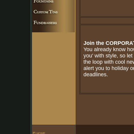
Join the
CORPORAT
You already know how
you' with style, so le
the loop with cool n
alert you to holiday o
deadlines.
HOME