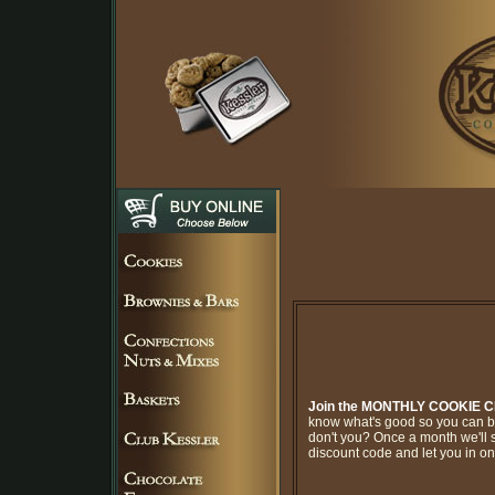
Join the MONTHLY COOKIE 
know what's good so you can br
don't you? Once a month we'll 
discount code and let you in on 