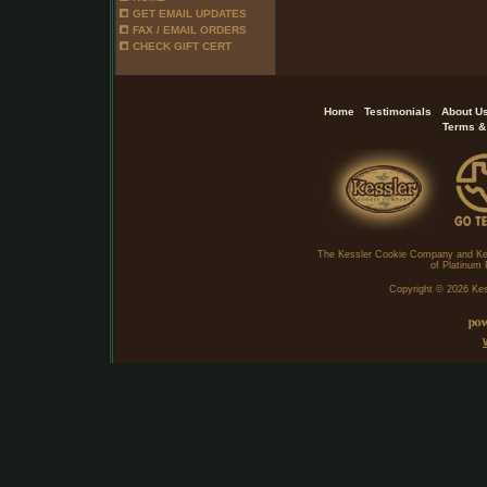
GET EMAIL UPDATES
FAX / EMAIL ORDERS
CHECK GIFT CERT
.
.
Home
Testimonials
About U
Terms &
The Kessler Cookie Company and Ke
of Platinum 
Copyright ©
2026 Kes