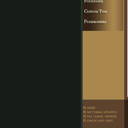
HOME
GET EMAIL UPDATES
FAX / EMAIL ORDERS
CHECK GIFT CERT