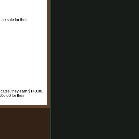
the sale for their
ficates, they earn $140.00.
100.00 for their