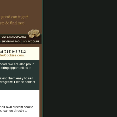
s at (214) 948-7412
lerCookies.com
.
rhood. We are also proud
citing
opportunities in
 making them
easy to sell
 program!
Please contact
 their own custom cookie
ed can go directly to