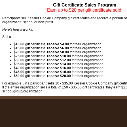
Gift Certificate Sales Program
Earn up to $20 per gift certificate sold!
Participants sell Kessler Cookie Company gift certificates and receive a portion of 
organization, school or non-profit.
Here's how it works:
Sell a...
$10.00
gift certificate,
receive $4.00
for their organization
$15.00
gift certificate,
receive $6.00
for their organization
$20.00
gift certificate,
receive $8.00
for their organization
$25.00
gift certificate,
receive $10.00
for their organization
$30.00
gift certificate,
receive $12.00
for their organization
$35.00
gift certificate,
receive $14.00
for their organization
$40.00
gift certificate,
receive $16.00
for their organization
$45.00
gift certificate,
receive $18.00
for their organization
$50.00
gift certificate,
receive $20.00
for their organization
For example, , if a participant sells 10 - $35.00 Kessler Cookie Company gift certi
If the entire organization sells a total of 150 - $35.00 gift certificates, they earn $2,
school/group/organization.