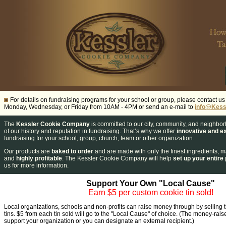
For details on fundraising programs for your school or group, please contact u
Monday, Wednesday, or Friday from 10AM - 4PM or send an e-mail to
info@Kess
The
Kessler Cookie Company
is committed to our city, community, and neighbo
of our history and reputation in fundraising.
That’s why we offer
innovative and ex
fundraising for your school, group, church, team or other organization.
Our products are
baked to order
and are made with only the finest ingredients,
and
highly profitable
.
The Kessler Cookie Company will help
set up your entire
us for more information.
Support Your Own "Local Cause"
Earn $5 per custom cookie tin sold!
Local organizations, schools and non-profits can raise money through by selling
tins. $5 from each tin sold will go to the "Local Cause" of choice. (The money-rais
support your organization or you can designate an external recipient.)